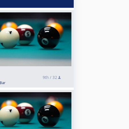
9th /
32
 Bar