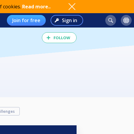
f cookies.
Read more..
Join for free
Sign in
FOLLOW
llenges