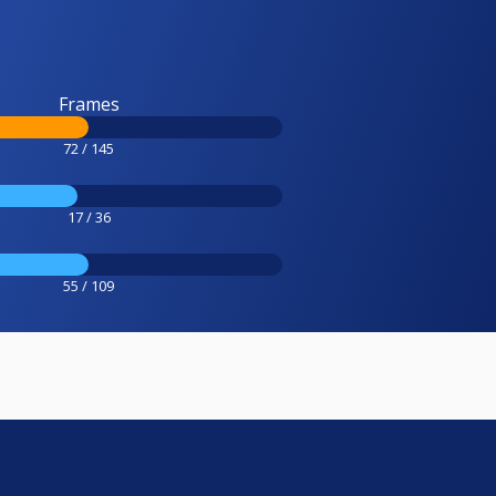
Frames
72 / 145
17 / 36
55 / 109