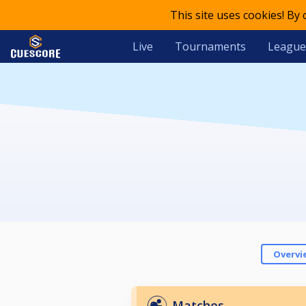
This site uses cookies! By
Live
Tournaments
League
Overvi
Matches