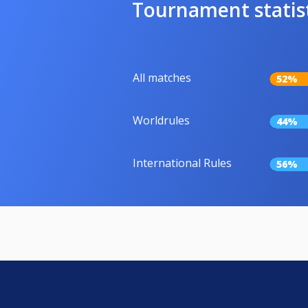
Tournament statis
All matches
52%
Worldrules
44%
International Rules
56%