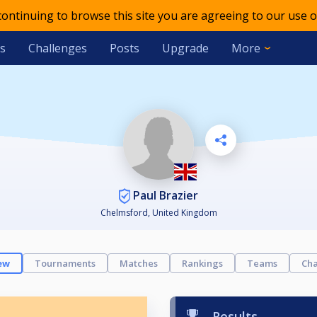
 continuing to browse this site you are agreeing to our use o
s
Challenges
Posts
Upgrade
More
Paul Brazier
Chelmsford, United Kingdom
ew
Tournaments
Matches
Rankings
Teams
Cha
Results