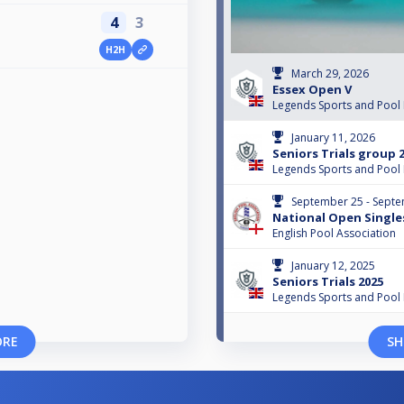
4
3
H2H
March 29, 2026
Essex Open V
Legends Sports and Pool
January 11, 2026
Seniors Trials group 
Legends Sports and Pool
September 25 - Septe
National Open Single
English Pool Association
January 12, 2025
Seniors Trials 2025
Legends Sports and Pool
ORE
SH