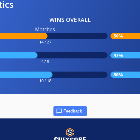
tics
WINS OVERALL
Matches
50%
14 / 27
47%
4 / 9
50%
10 / 18
Feedback