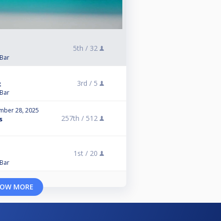
5th /
32
 Bar
3rd /
5
2
 Bar
mber 28, 2025
257th /
512
s
1st /
20
 Bar
OW MORE