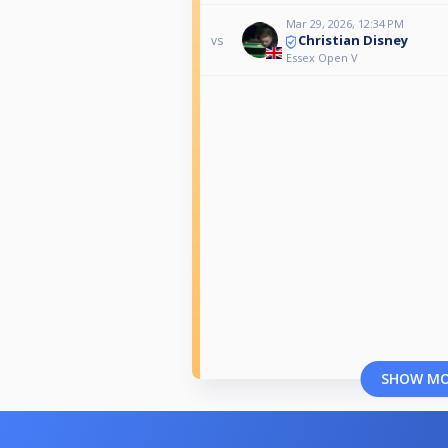
Mar 29, 2026, 12:34 PM
Christian Disney
vs
Essex Open V
SHOW M