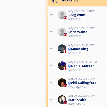
May 24, 2026, 3:38 PM
Greg Willis
vs
Masters VI
May 24, 2026, 2:32 PM
Chris Walne
vs
Masters VI
May 24, 2026, 1:02 PM
James King
vs
Masters VI
May 24, 2026, 11:27 AM
Daniel Morton
vs
Masters VI
Mar 29, 2026, 3:27 PM
Phil Cullingford
vs
Essex Open V
Mar 29, 2026, 2:21 PM
Mark Quirk
vs
Essex Open V