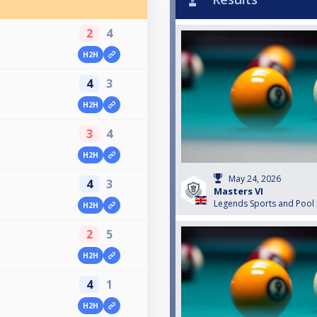
2
4
H2H
4
3
H2H
3
4
H2H
May 24, 2026
4
3
Masters VI
Legends Sports and Pool
H2H
2
5
H2H
4
1
H2H