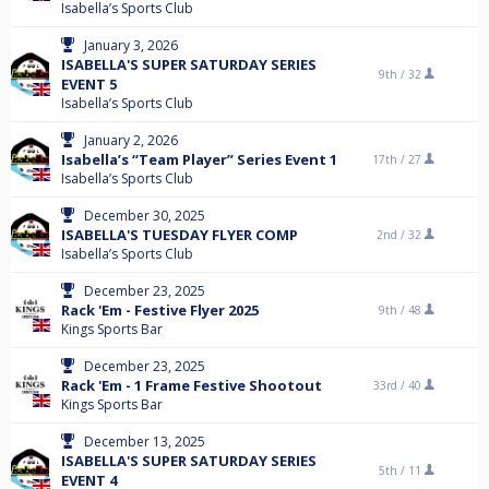
Isabella’s Sports Club
January 3, 2026
ISABELLA'S SUPER SATURDAY SERIES
9th /
32
EVENT 5
Isabella’s Sports Club
January 2, 2026
Isabella’s “Team Player” Series Event 1
17th /
27
Isabella’s Sports Club
December 30, 2025
ISABELLA'S TUESDAY FLYER COMP
2nd /
32
Isabella’s Sports Club
December 23, 2025
Rack 'Em - Festive Flyer 2025
9th /
48
Kings Sports Bar
December 23, 2025
Rack 'Em - 1 Frame Festive Shootout
33rd /
40
Kings Sports Bar
December 13, 2025
ISABELLA'S SUPER SATURDAY SERIES
5th /
11
EVENT 4