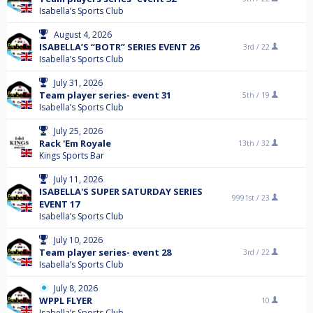
Isabella’s Sports Club
August 4, 2026
ISABELLA’S “BOTR” SERIES EVENT 26
3rd /
22
Isabella’s Sports Club
July 31, 2026
Team player series- event 31
5th /
19
Isabella’s Sports Club
July 25, 2026
Rack 'Em Royale
13th /
32
Kings Sports Bar
July 11, 2026
ISABELLA'S SUPER SATURDAY SERIES
9991st /
23
EVENT 17
Isabella’s Sports Club
July 10, 2026
Team player series- event 28
3rd /
22
Isabella’s Sports Club
July 8, 2026
WPPL FLYER
10
Isabella’s Sports Club