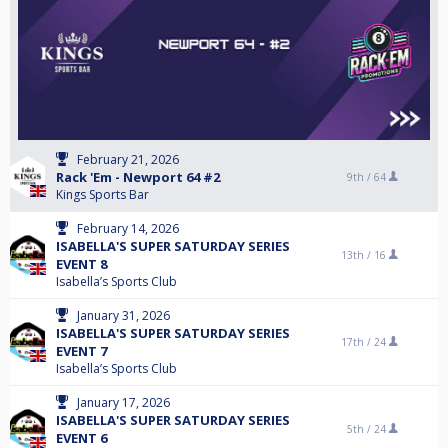
February 21, 2026
Rack 'Em - Newport 64 #2
9th /
64
Kings Sports Bar
February 14, 2026
ISABELLA'S SUPER SATURDAY SERIES
13th /
16
EVENT 8
Isabella’s Sports Club
January 31, 2026
ISABELLA'S SUPER SATURDAY SERIES
17th /
24
EVENT 7
Isabella’s Sports Club
January 17, 2026
ISABELLA'S SUPER SATURDAY SERIES
5th /
24
EVENT 6