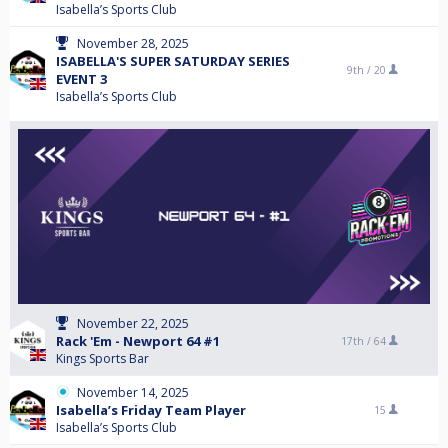
Isabella’s Sports Club
November 28, 2025
ISABELLA'S SUPER SATURDAY SERIES
9th /
20
EVENT 3
Isabella’s Sports Club
November 22, 2025
Rack 'Em - Newport 64 #1
17th /
64
Kings Sports Bar
November 14, 2025
Isabella’s Friday Team Player
15
Isabella’s Sports Club