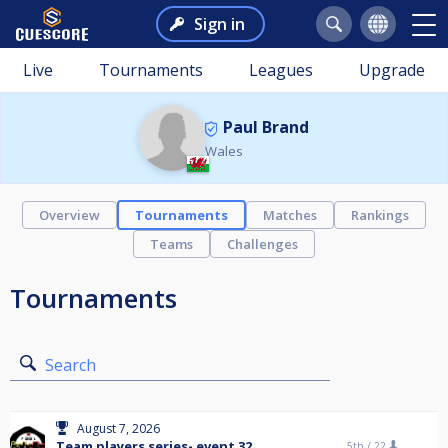
Sign in
Live
Tournaments
Leagues
Upgrade
Paul Brand
Wales
Overview
Tournaments
Matches
Rankings
Teams
Challenges
Tournaments
Search
August 7, 2026
Team players series- event 32
5th /
22