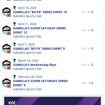
April 14, 2026
ISABELLA’S “BOTR” SERIES EVENT 10
9th /
30
Isabella’s Sports Club
April 11, 2026
ISABELLA'S SUPER SATUDAY SERIES
3rd /
20
EVENT 12
Isabella’s Sports Club
April 7, 2026
ISABELLAS “BOTR” SERIES EVENT 9
5th /
29
Isabella’s Sports Club
March 18, 2026
ISABELLA'S Wednesday flyer
2nd /
22
Isabella’s Sports Club
February 28, 2026
ISABELLA'S SUPER SATURDAY SERIES
3rd /
18
EVENT 9
Isabella’s Sports Club