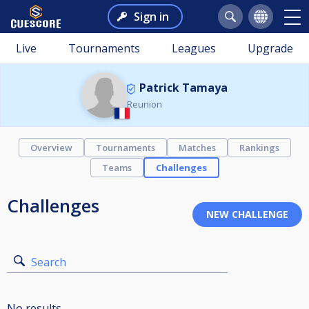
Sign in
Live
Tournaments
Leagues
Upgrade
Patrick Tamaya
Reunion
Overview
Tournaments
Matches
Rankings
Teams
Challenges
Challenges
Search
No results