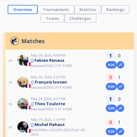
Overview
Tournaments
Matches
Rankings
Teams
Challenges
Matches
1
0
May 24, 2026, 6:06 PM
Fabien Renaux
vs
H2H
blackball/DR2/ 3 ET 4 EME
0
1
May 24, 2026, 5:22 PM
françois loosen
vs
H2H
blackball/DR2/ 3 ET 4 EME
1
0
May 24, 2026, 4:37 PM
Theo Toulotte
vs
H2H
blackball/DR2/ 3 ET 4 EME
May 24, 2026, 2:14 PM
0
1
Michel Flahaut
vs
BLACKBALL-EQUIPE-DR2-PLAY UP-
H2H
2026