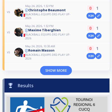
May 24, 2026, 1:32 PM
0
1
Christophe Beaumont
vs
BLACKBALL-EQUIPE-DR2-PLAY UP-
H2H
2026
May 24, 2026, 1:32 PM
0
1
Maxime Tiberghien
vs
BLACKBALL-EQUIPE-DR2-PLAY UP-
H2H
2026
May 24, 2026, 10:30 AM
0
1
Romain Masson
vs
BLACKBALL-EQUIPE-DR2-PLAY UP-
H2H
2026
SHOW MORE
Results