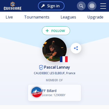
Sign in
Live
Tournaments
Leagues
Upgrade
FOLLOW
Pascal Lannay
CAUDEBEC LES ELBEUF, France
MEMBER OF
FF Billard
License: 129088Y