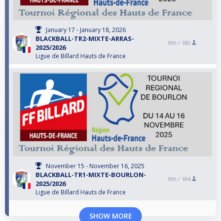
January 17 - January 18, 2026
BLACKBALL-TR2-MIXTE-ARRAS-
9th /
180
2025/2026
Ligue de Billard Hauts de France
November 15 - November 16, 2025
BLACKBALL-TR1-MIXTE-BOURLON-
9th /
184
2025/2026
Ligue de Billard Hauts de France
SHOW MORE