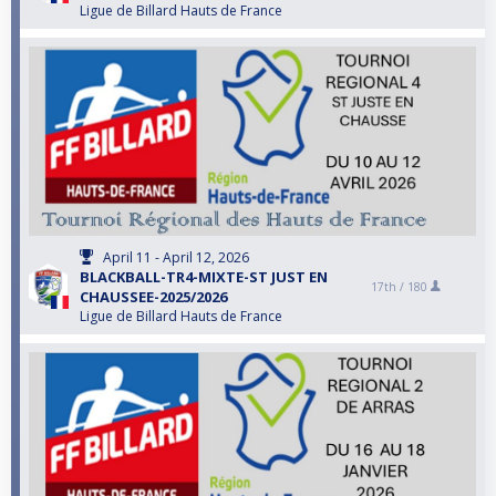
Ligue de Billard Hauts de France
April 11 - April 12, 2026
BLACKBALL-TR4-MIXTE-ST JUST EN
17th /
180
CHAUSSEE-2025/2026
Ligue de Billard Hauts de France