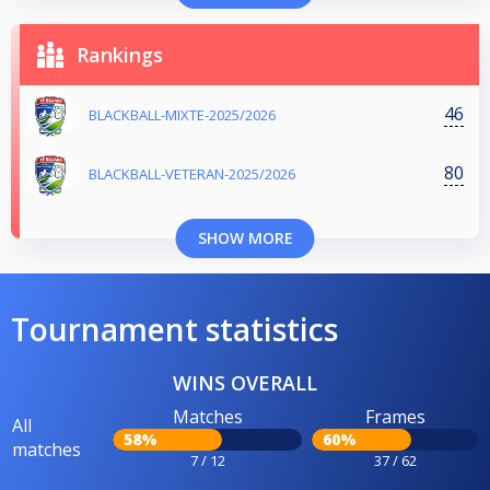
Rankings
46
BLACKBALL-MIXTE-2025/2026
80
BLACKBALL-VETERAN-2025/2026
SHOW MORE
Tournament statistics
WINS OVERALL
Matches
Frames
All
58%
60%
matches
7 / 12
37 / 62