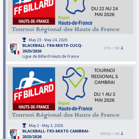
May 23 - May 24, 2026
BLACKBALL-TR6-MIXTE-CUCQ-
97th /
180
2025/2026
Ligue de Billard Hauts de France
May 2 - May 3, 2026
BLACKBALL-TR5-MIXTE-CAMBRAI-
9993rd /
180
2025/2026