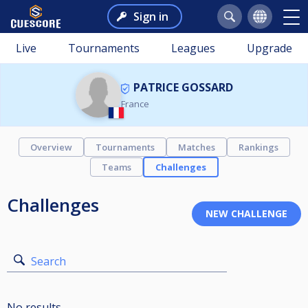
Sign in
Live
Tournaments
Leagues
Upgrade
PATRICE GOSSARD
France
Overview
Tournaments
Matches
Rankings
Teams
Challenges
Challenges
Search
No results