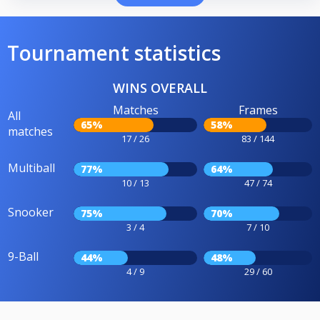
Tournament statistics
WINS OVERALL
Matches
Frames
All
65%
58%
matches
17 / 26
83 / 144
Multiball
77%
64%
10 / 13
47 / 74
Snooker
75%
70%
3 / 4
7 / 10
9-Ball
44%
48%
4 / 9
29 / 60