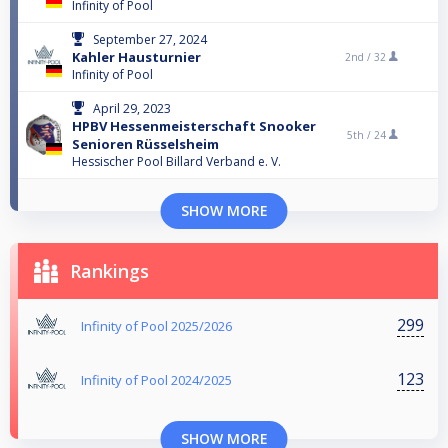
Infinity of Pool
September 27, 2024
Kahler Hausturnier
2nd /
32
Infinity of Pool
April 29, 2023
HPBV Hessenmeisterschaft Snooker
5th /
24
Senioren Rüsselsheim
Hessischer Pool Billard Verband e. V.
SHOW MORE
Rankings
299
Infinity of Pool 2025/2026
123
Infinity of Pool 2024/2025
SHOW MORE