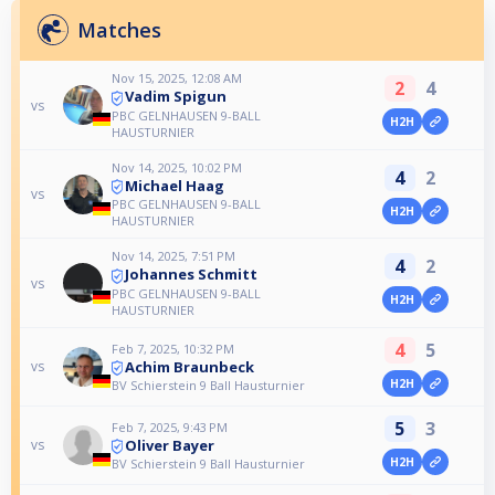
Matches
Nov 15, 2025, 12:08 AM
2
4
Vadim Spigun
vs
PBC GELNHAUSEN 9-BALL
H2H
HAUSTURNIER
Nov 14, 2025, 10:02 PM
4
2
Michael Haag
vs
PBC GELNHAUSEN 9-BALL
H2H
HAUSTURNIER
Nov 14, 2025, 7:51 PM
4
2
Johannes Schmitt
vs
PBC GELNHAUSEN 9-BALL
H2H
HAUSTURNIER
4
5
Feb 7, 2025, 10:32 PM
Achim Braunbeck
vs
H2H
BV Schierstein 9 Ball Hausturnier
5
3
Feb 7, 2025, 9:43 PM
Oliver Bayer
vs
H2H
BV Schierstein 9 Ball Hausturnier