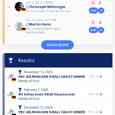
3
5
Feb 7, 2025, 7:58 PM
Christoph Möhringer
vs
H2H
BV Schierstein 9 Ball Hausturnier
Dec 13, 2024, 10:17 PM
2
4
Martin Hunn
vs
PBC GELNHAUSEN 9-BALL
H2H
HAUSTURNIER
SHOW MORE
Results
November 14, 2025
PBC GELNHAUSEN 9-BALL HAUSTURNIER
5th /
26
Infinity of Pool
February 7, 2025
BV Schierstein 9 Ball Hausturnier
17th /
30
Infinity of Pool
December 13, 2024
PBC GELNHAUSEN 9-BALL HAUSTURNIER
17th /
28