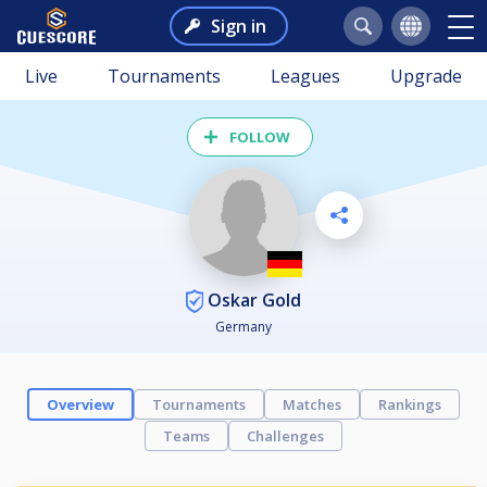
Sign in
Live
Tournaments
Leagues
Upgrade
FOLLOW
Oskar Gold
Germany
Overview
Tournaments
Matches
Rankings
Teams
Challenges