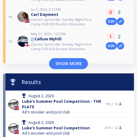
Jul 5, 2026, 6:11 PM
0
3
Carl Dayment
vs
Clacton Sports Bar Sunday Night Pool
H2H
Comp 05/07/26 Double Eliminator
May 31, 2026, 7:25 PM
1
2
Callum Myhill
vs
Clacton Sports Bar Sunday Night Pool
H2H
Comp 31/05/26 Double Eliminator
SHOW MORE
Results
August 2, 2026
Luke’s Summer Pool Competition - THE
9th /
16
PLATE
Ad's snooker and pool club
August 2, 2026
Luke's Summer Pool Competition
25th /
32
Ad's snooker and pool club