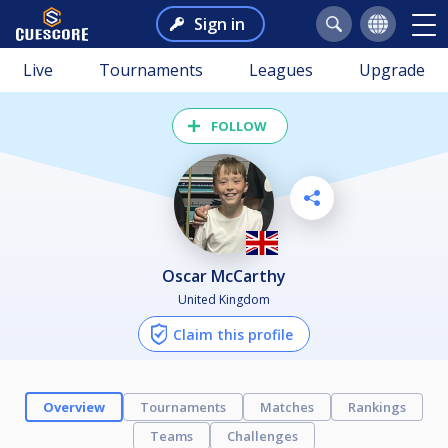
Sign in
Live
Tournaments
Leagues
Upgrade
FOLLOW
Oscar McCarthy
United Kingdom
Claim this profile
Overview
Tournaments
Matches
Rankings
Teams
Challenges