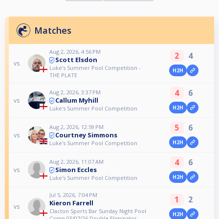
Matches
Aug 2, 2026, 4:56 PM
2
4
Scott Elsdon
vs
Luke’s Summer Pool Competition -
H2H
THE PLATE
4
6
Aug 2, 2026, 3:37 PM
Callum Myhill
vs
H2H
Luke's Summer Pool Competition
5
6
Aug 2, 2026, 12:59 PM
Courtney Simmons
vs
H2H
Luke's Summer Pool Competition
4
6
Aug 2, 2026, 11:07 AM
Simon Eccles
vs
H2H
Luke's Summer Pool Competition
Jul 5, 2026, 7:04 PM
1
2
Kieron Farrell
vs
Clacton Sports Bar Sunday Night Pool
H2H
Comp 05/07/26 Double Eliminator