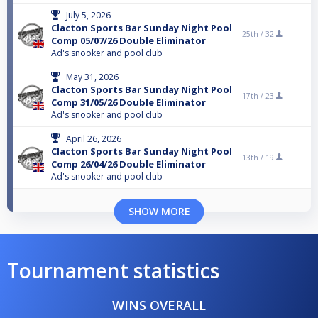
July 5, 2026
Clacton Sports Bar Sunday Night Pool
25th /
32
Comp 05/07/26 Double Eliminator
Ad's snooker and pool club
May 31, 2026
Clacton Sports Bar Sunday Night Pool
17th /
23
Comp 31/05/26 Double Eliminator
Ad's snooker and pool club
April 26, 2026
Clacton Sports Bar Sunday Night Pool
13th /
19
Comp 26/04/26 Double Eliminator
Ad's snooker and pool club
SHOW MORE
Tournament statistics
WINS OVERALL