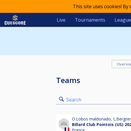
This site uses cookies! By
Live
Tournaments
League
Overvi
Teams
Search
O.Lobos maldonado
,
L.Bergne
Billard Club Pointois (US) 20
France