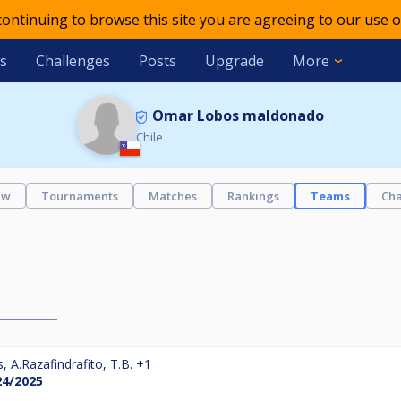
 continuing to browse this site you are agreeing to our use o
s
Challenges
Posts
Upgrade
More
Omar Lobos maldonado
Chile
ew
Tournaments
Matches
Rankings
Teams
Cha
s
,
A.Razafindrafito
,
T.B.
+1
24/2025