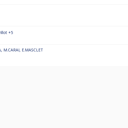
illot
+5
s
,
M.CARAI
,
E.MASCLET