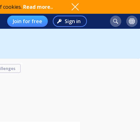
f cookies.
Read more..
Join for free
Sign in
llenges