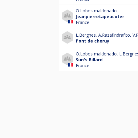
O.Lobos maldonado
Jeanpierretapeacoter
France
L.Bergnes
,
A.Razafindrafito
,
V.P
Pont de cheruy
O.Lobos maldonado
,
L.Bergne
Sun's Billard
France