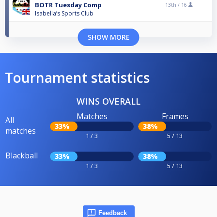
BOTR Tuesday Comp
13th /
16
Isabella’s Sports Club
SHOW MORE
Tournament statistics
WINS OVERALL
Matches
Frames
All
33%
38%
matches
1 / 3
5 / 13
Blackball
33%
38%
1 / 3
5 / 13
Feedback