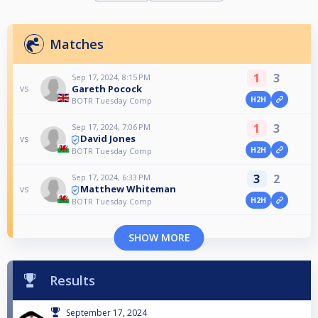
Matches
1
3
Sep 17, 2024, 8:15 PM
Gareth Pocock
vs
H2H
BOTR Tuesday Comp
1
3
Sep 17, 2024, 7:06 PM
David Jones
vs
H2H
BOTR Tuesday Comp
3
2
Sep 17, 2024, 6:33 PM
Matthew Whiteman
vs
H2H
BOTR Tuesday Comp
SHOW MORE
Results
September 17, 2024