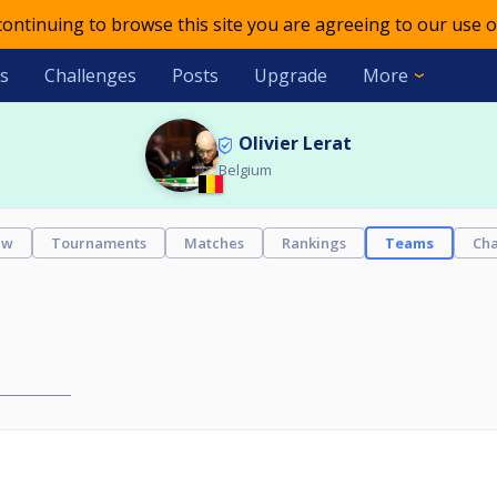
 continuing to browse this site you are agreeing to our use o
s
Challenges
Posts
Upgrade
More
Olivier Lerat
Belgium
ew
Tournaments
Matches
Rankings
Teams
Cha