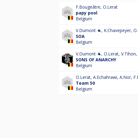
F.Bougeâtre
,
O.Lerat
papy pool
Belgium
V.Dumont 🐐
,
K.Chavepeyer
,
O.
SOA
Belgium
V.Dumont 🐐
,
O.Lerat
,
V.Tihon
SONS OF ANARCHY
Belgium
O.Lerat
,
A.Echahrawi
,
A.Nor
,
F
Team 50
Belgium