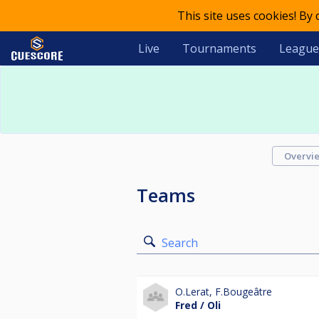
This site uses cookies! By
Live
Tournaments
League
Overvi
Teams
Search
O.Lerat
,
F.Bougeâtre
Fred / Oli