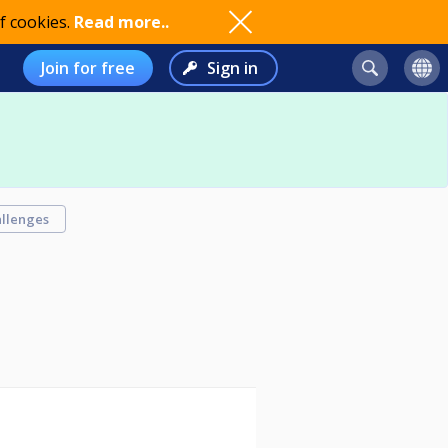
f cookies.
Read more..
Join for free
Sign in
llenges