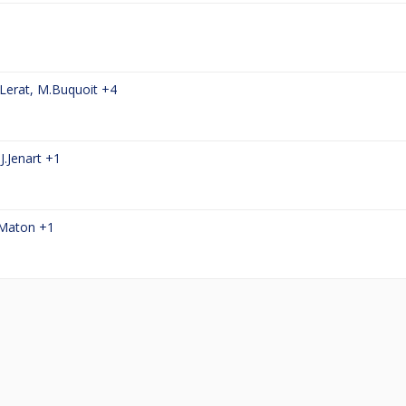
Lerat
,
M.Buquoit
+4
,
J.Jenart
+1
.Maton
+1