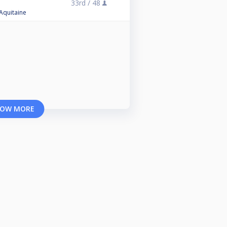
33rd /
48
 Aquitaine
OW MORE