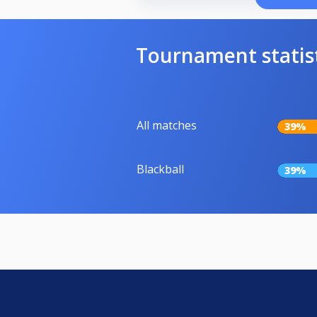
Tournament statis
All matches
39%
Blackball
39%