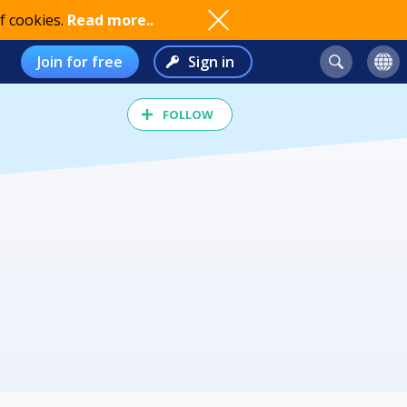
f cookies.
Read more..
Join for free
Sign in
FOLLOW