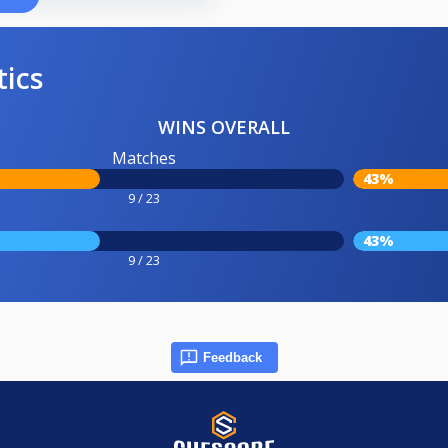
tics
WINS OVERALL
Matches
43%
9 / 23
43%
9 / 23
Feedback