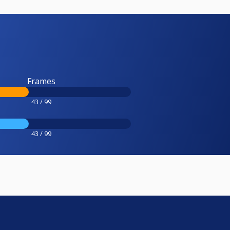
Frames
43 / 99
43 / 99