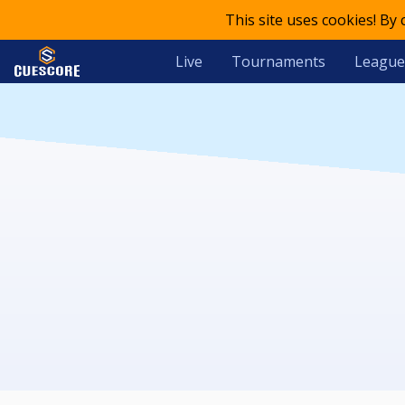
This site uses cookies! By
Live
Tournaments
League