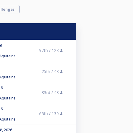
llenges
26
97th /
128
 Aquitaine
25th /
48
 Aquitaine
26
33rd /
48
 Aquitaine
26
65th /
139
 Aquitaine
 8, 2026