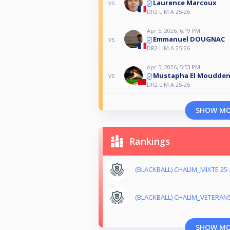
Laurence Marcoux
vs
DR2 LIM A 25-26
Apr 5, 2026, 6:19 PM
Emmanuel DOUGNAC
vs
DR2 LIM A 25-26
Apr 5, 2026, 5:53 PM
Mustapha El Moudde
vs
DR2 LIM A 25-26
SHOW M
Rankings
(BLACKBALL) CHALIM_MIXTE 25-
(BLACKBALL) CHALIM_VETERANS
SHOW M