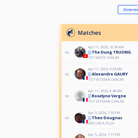
Overvi
Matches
Apr 11, 2026, 10:38 AM
The Dung TRUONG
vs
TD7 MIXTE CHALIM
Apr 11, 2026, 9:33 AM
Alexandre GAURY
vs
TD7 VETERAN CHALIM
Apr 11, 2026, 8:48 AM
Roselyne Vergne
vs
TD7 VETERAN CHALIM
Apr 5, 2026, 7:36 PM
Theo Dougnac
vs
DR2 LIM A 25-26
Apr 5, 2026, 7:17 PM