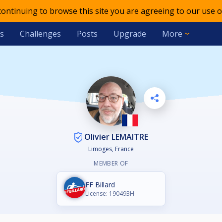
 continuing to browse this site you are agreeing to our use o
s
Challenges
Posts
Upgrade
More
Olivier LEMAITRE
Limoges, France
MEMBER OF
FF Billard
License: 190493H