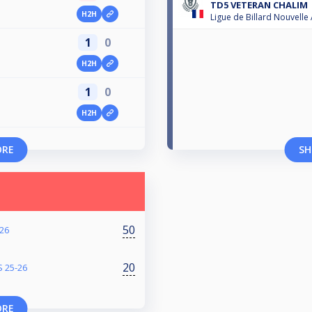
TD5 VETERAN CHALIM
H2H
Ligue de Billard Nouvelle
1
0
H2H
1
0
n
H2H
ORE
SH
50
26
20
 25-26
ORE