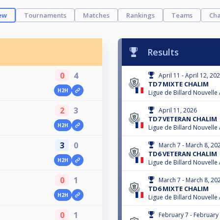
ew
Tournaments
Matches
Rankings
Teams
Cha
Results
0
4
April 11 - April 12, 20
TD7 MIXTE CHALIM
H2H
Ligue de Billard Nouvelle
2
3
April 11, 2026
TD7 VETERAN CHALIM
H2H
Ligue de Billard Nouvelle
3
0
March 7 - March 8, 20
TD6 VETERAN CHALIM
H2H
Ligue de Billard Nouvelle
0
1
March 7 - March 8, 20
TD6 MIXTE CHALIM
H2H
Ligue de Billard Nouvelle
0
1
February 7 - February