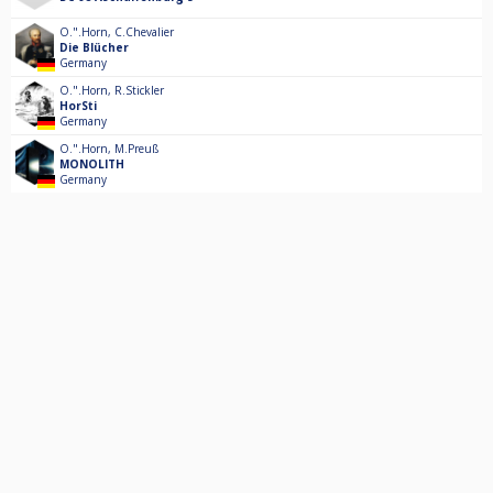
O.".Horn
,
C.Chevalier
Die Blücher
Germany
O.".Horn
,
R.Stickler
HorSti
Germany
O.".Horn
,
M.Preuß
MONOLITH
Germany