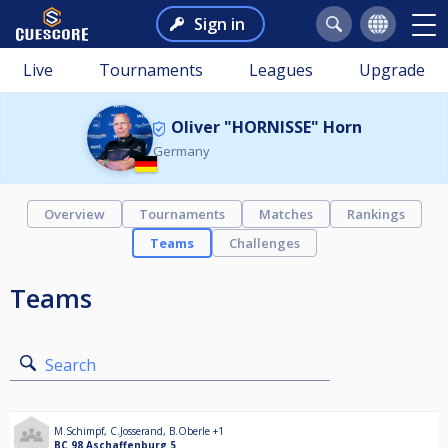
Sign in
Live
Tournaments
Leagues
Upgrade
Oliver "HORNISSE" Horn
Germany
Overview
Tournaments
Matches
Rankings
Teams
Challenges
Teams
Search
M.Schimpf
,
C.Josserand
,
B.Oberle
+1
BC 98 Aschaffenburg 5