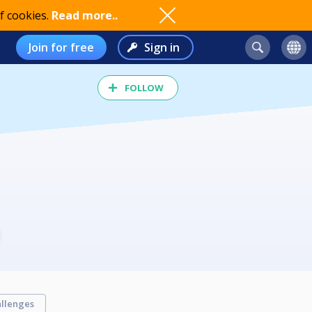
f cookies.
Read more..
Join for free
Sign in
FOLLOW
llenges