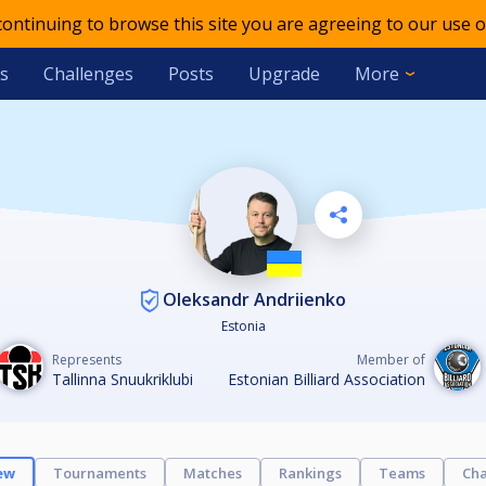
 continuing to browse this site you are agreeing to our use o
s
Challenges
Posts
Upgrade
More
Oleksandr Andriienko
Estonia
Represents
Member of
Tallinna Snuukriklubi
Estonian Billiard Association
ew
Tournaments
Matches
Rankings
Teams
Cha