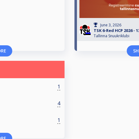
June 3, 2026
TSK 6-Red HCP 2026 - 1
Tallinna Snuukriklubi
ORE
SH
1
4
1
ORE