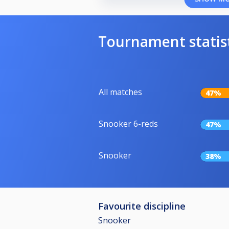
Tournament statis
All matches
47%
Snooker 6-reds
47%
Snooker
38%
Favourite discipline
Snooker