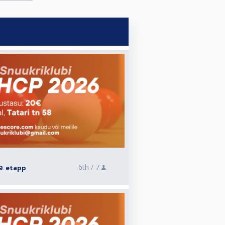
6th /
7
9. etapp