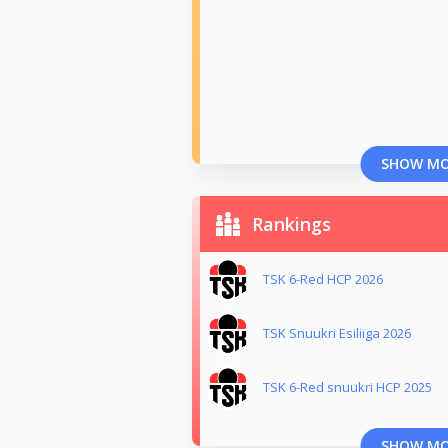
SHOW M
Rankings
TSK 6-Red HCP 2026
TSK Snuukri Esiliiga 2026
TSK 6-Red snuukri HCP 2025
SHOW M