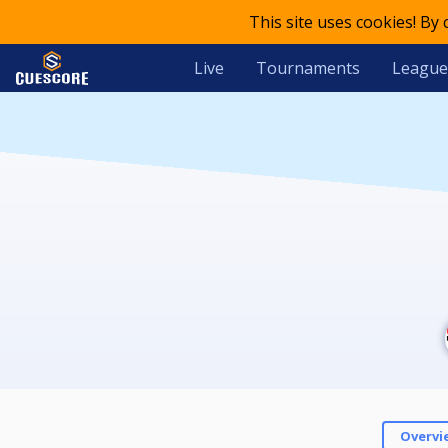
This site uses cookies! By
Live
Tournaments
League
Overvi