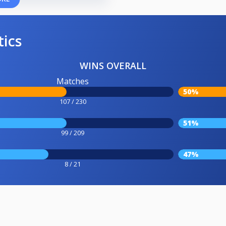
tics
WINS OVERALL
Matches
50%
107 / 230
51%
99 / 209
47%
8 / 21