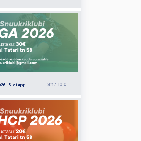
5th /
10
26 - 5. etapp