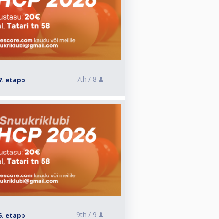
7th /
8
7. etapp
9th /
9
5. etapp