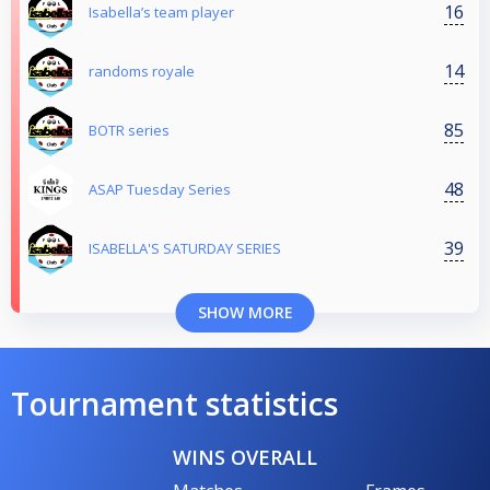
16
Isabella’s team player
14
randoms royale
85
BOTR series
48
ASAP Tuesday Series
39
ISABELLA'S SATURDAY SERIES
SHOW MORE
Tournament statistics
WINS OVERALL