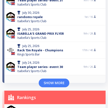
Team player series- event 31
9th /
19
Isabella’s Sports Club
July 30, 2026
randoms royale
1st /
16
Isabella’s Sports Club
July 25, 2026
ISABELLA'S GRAND PRIX FLYER
9th /
28
Isabella’s Sports Club
July 25, 2026
Rack 'Em Royale - Chumpions
17th /
40
Kings Sports Bar
July 24, 2026
Team player series- event 30
9th /
26
Isabella’s Sports Club
SHOW MORE
Rankings