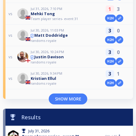
1
3
Jul 31, 2026, 7:10 PM
Mehki Tong
vs
H2H
Team player series- event 31
3
0
Jul 30, 2026, 11:03 PM
Matt Doddridge
vs
H2H
randoms royale
3
0
Jul 30, 2026, 10:24 PM
Justin Davison
vs
H2H
randoms royale
3
1
Jul 30, 2026, 9:34 PM
Kristian Ellul
vs
H2H
randoms royale
SHOW MORE
Results
July 31, 2026