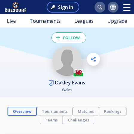
Sign in
Live
Tournaments
Leagues
Upgrade
FOLLOW
Oakley Evans
Wales
Overview
Tournaments
Matches
Rankings
Teams
Challenges