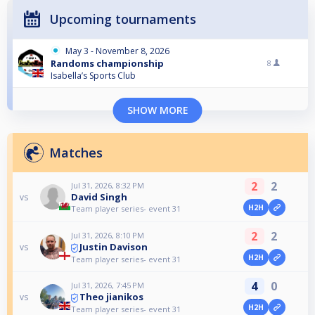
Upcoming tournaments
May 3 - November 8, 2026
Randoms championship
8
Isabella’s Sports Club
SHOW MORE
Matches
2
2
Jul 31, 2026, 8:32 PM
David Singh
vs
H2H
Team player series- event 31
2
2
Jul 31, 2026, 8:10 PM
Justin Davison
vs
H2H
Team player series- event 31
4
0
Jul 31, 2026, 7:45 PM
Theo jianikos
vs
H2H
Team player series- event 31