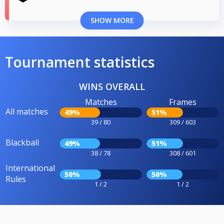
SHOW MORE
Tournament statistics
WINS OVERALL
Matches
Frames
All matches
49%
51%
39 / 80
309 / 603
Blackball
49%
51%
38 / 78
308 / 601
International
50%
50%
Rules
1 / 2
1 / 2