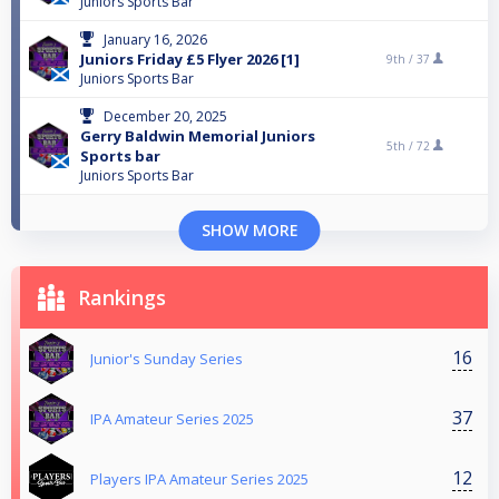
Juniors Sports Bar
January 16, 2026
Juniors Friday £5 Flyer 2026 [1]
9th /
37
Juniors Sports Bar
December 20, 2025
Gerry Baldwin Memorial Juniors
5th /
72
Sports bar
Juniors Sports Bar
SHOW MORE
Rankings
16
Junior's Sunday Series
37
IPA Amateur Series 2025
12
Players IPA Amateur Series 2025