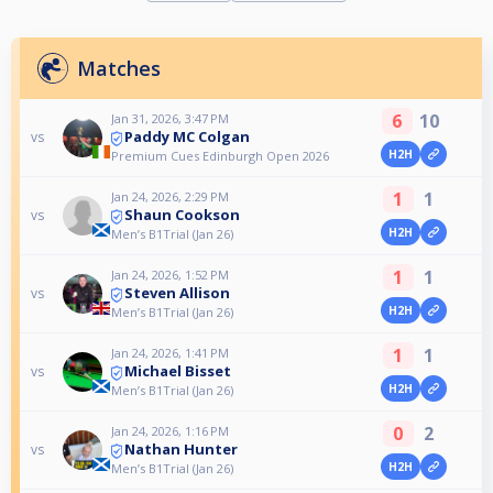
Matches
6
10
Jan 31, 2026, 3:47 PM
Paddy MC Colgan
vs
H2H
Premium Cues Edinburgh Open 2026
1
1
Jan 24, 2026, 2:29 PM
Shaun Cookson
vs
H2H
Men’s B1Trial (Jan 26)
1
1
Jan 24, 2026, 1:52 PM
Steven Allison
vs
H2H
Men’s B1Trial (Jan 26)
1
1
Jan 24, 2026, 1:41 PM
Michael Bisset
vs
H2H
Men’s B1Trial (Jan 26)
0
2
Jan 24, 2026, 1:16 PM
Nathan Hunter
vs
H2H
Men’s B1Trial (Jan 26)