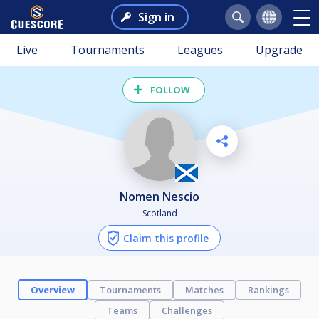
Sign in
Live
Tournaments
Leagues
Upgrade
FOLLOW
Nomen Nescio
Scotland
Claim this profile
Overview
Tournaments
Matches
Rankings
Teams
Challenges