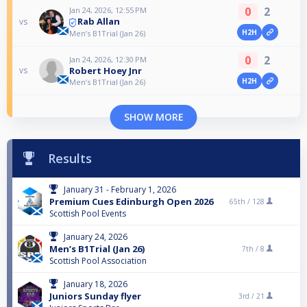
0
2
Jan 24, 2026, 12:55 PM
Rab Allan
vs
H2H
Men’s B1Trial (Jan 26)
0
2
Jan 24, 2026, 12:30 PM
Robert Hoey Jnr
vs
H2H
Men’s B1Trial (Jan 26)
SHOW MORE
Results
January 31 - February 1, 2026
Premium Cues Edinburgh Open 2026
65th /
128
Scottish Pool Events
January 24, 2026
Men’s B1Trial (Jan 26)
7th /
8
Scottish Pool Association
January 18, 2026
Juniors Sunday flyer
3rd /
21