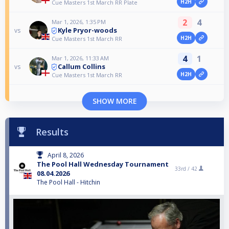
H2H
Cue Masters 1st March RR Plate
2
4
Mar 1, 2026, 1:35 PM
Kyle Pryor-woods
vs
H2H
Cue Masters 1st March RR
4
1
Mar 1, 2026, 11:33 AM
Callum Collins
vs
H2H
Cue Masters 1st March RR
SHOW MORE
Results
April 8, 2026
The Pool Hall Wednesday Tournament
33rd /
42
08.04.2026
The Pool Hall - Hitchin