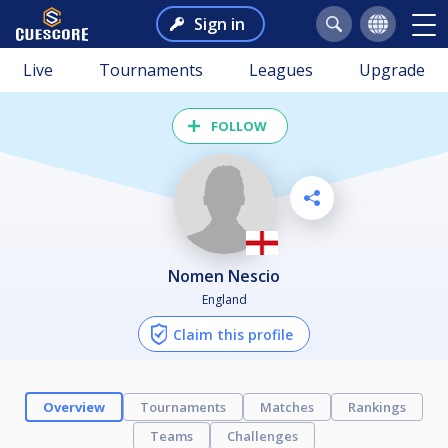
Sign in
Live
Tournaments
Leagues
Upgrade
FOLLOW
Nomen Nescio
England
Claim this profile
Overview
Tournaments
Matches
Rankings
Teams
Challenges