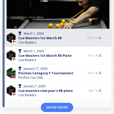
March 1, 2026
Cue Masters 1st March RR
17th /
32
Cue Masters
March 1, 2026
Cue Masters 1st March RR Plate
5th /
16
Cue Masters
January 17, 2026
Pinches Category F Tournament
41st /
40
Pinches Cue Club
January 1, 2026
Cue masters new year's RR plate
3rd /
16
Cue Masters
SHOW MORE