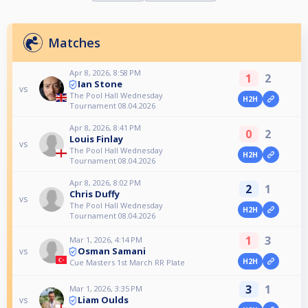
Matches
Apr 8, 2026, 8:58 PM
1
2
Ian Stone
vs
The Pool Hall Wednesday
H2H
Tournament 08.04.2026
Apr 8, 2026, 8:41 PM
0
2
Louis Finlay
vs
The Pool Hall Wednesday
H2H
Tournament 08.04.2026
Apr 8, 2026, 8:02 PM
2
1
Chris Duffy
vs
The Pool Hall Wednesday
H2H
Tournament 08.04.2026
1
3
Mar 1, 2026, 4:14 PM
Osman Samani
vs
H2H
Cue Masters 1st March RR Plate
3
1
Mar 1, 2026, 3:35 PM
Liam Oulds
vs