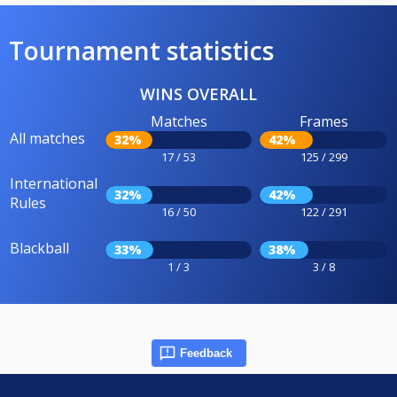
Tournament statistics
WINS OVERALL
Matches
Frames
All matches
32%
42%
17 / 53
125 / 299
International
32%
42%
Rules
16 / 50
122 / 291
Blackball
33%
38%
1 / 3
3 / 8
Feedback