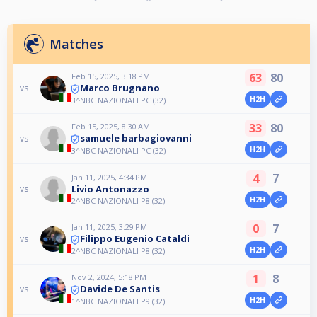
Matches
63
80
Feb 15, 2025, 3:18 PM
Marco Brugnano
vs
H2H
3^NBC NAZIONALI PC (32)
33
80
Feb 15, 2025, 8:30 AM
samuele barbagiovanni
vs
H2H
3^NBC NAZIONALI PC (32)
4
7
Jan 11, 2025, 4:34 PM
Livio Antonazzo
vs
H2H
2^NBC NAZIONALI P8 (32)
0
7
Jan 11, 2025, 3:29 PM
Filippo Eugenio Cataldi
vs
H2H
2^NBC NAZIONALI P8 (32)
1
8
Nov 2, 2024, 5:18 PM
Davide De Santis
vs
H2H
1^NBC NAZIONALI P9 (32)