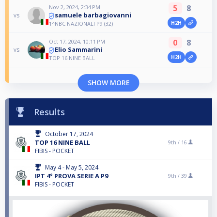
5
8
Nov 2, 2024, 2:34 PM
samuele barbagiovanni
vs
H2H
1^NBC NAZIONALI P9 (32)
0
8
Oct 17, 2024, 10:11 PM
Elio Sammarini
vs
H2H
TOP 16 NINE BALL
SHOW MORE
Results
October 17, 2024
TOP 16 NINE BALL
9th /
16
FIBIS - POCKET
May 4 - May 5, 2024
IPT 4° PROVA SERIE A P9
9th /
39
FIBIS - POCKET