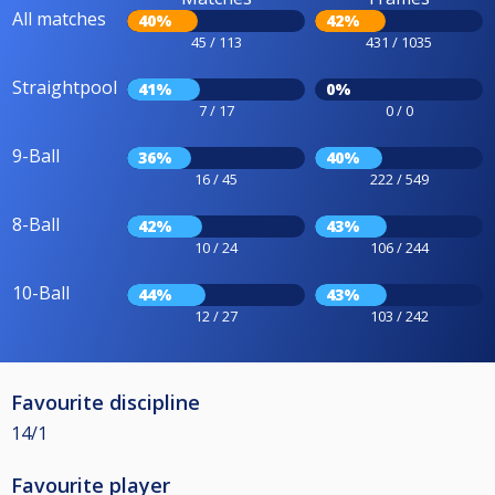
All matches
40%
42%
45 / 113
431 / 1035
Straightpool
41%
0%
7 / 17
0 / 0
9-Ball
36%
40%
16 / 45
222 / 549
8-Ball
42%
43%
10 / 24
106 / 244
10-Ball
44%
43%
12 / 27
103 / 242
Favourite discipline
14/1
Favourite player