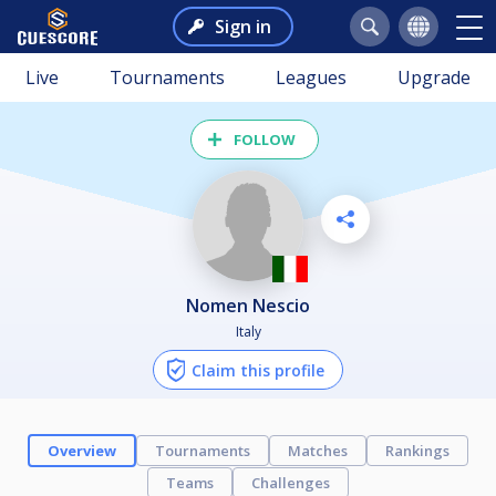
Sign in
Live
Tournaments
Leagues
Upgrade
FOLLOW
Nomen Nescio
Italy
Claim this profile
Overview
Tournaments
Matches
Rankings
Teams
Challenges