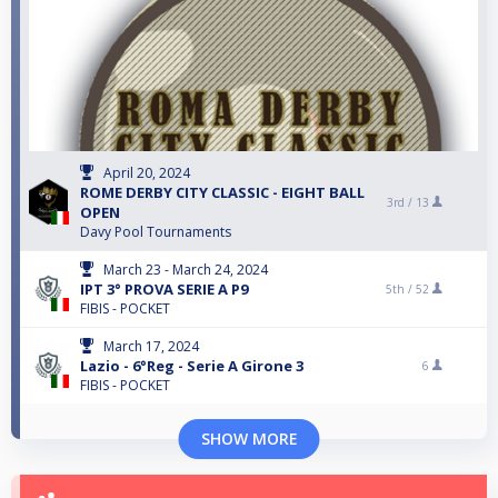
April 20, 2024
ROME DERBY CITY CLASSIC - EIGHT BALL
3rd /
13
OPEN
Davy Pool Tournaments
March 23 - March 24, 2024
IPT 3° PROVA SERIE A P9
5th /
52
FIBIS - POCKET
March 17, 2024
Lazio - 6°Reg - Serie A Girone 3
6
FIBIS - POCKET
SHOW MORE