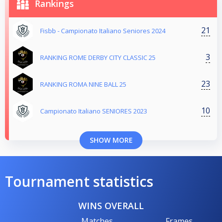
Rankings
21
Fisbb - Campionato Italiano Seniores 2024
3
RANKING ROME DERBY CITY CLASSIC 25
23
RANKING ROMA NINE BALL 25
10
Campionato Italiano SENIORES 2023
SHOW MORE
Tournament statistics
WINS OVERALL
Matches
Frames