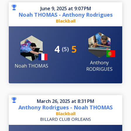
June 9, 2025 at 9:07 PM
Noah THOMAS - Anthony Rodrigues
Blackball
4
5
(5)
Anthony
Noah THOMAS
RODRIGUES
March 26, 2025 at 8:31 PM
Anthony Rodrigues - Noah THOMAS
Blackball
BILLARD CLUB ORLEANS