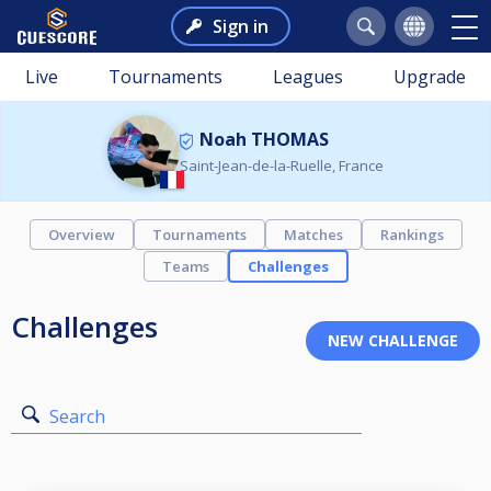
Sign in
Live
Tournaments
Leagues
Upgrade
Noah THOMAS
Saint-Jean-de-la-Ruelle, France
Overview
Tournaments
Matches
Rankings
Teams
Challenges
Challenges
Search