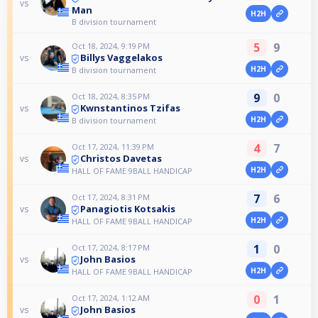
vs
Man
H2H
B division tournament
5
9
Oct 18, 2024, 9:19 PM
Billys Vaggelakos
vs
H2H
B division tournament
9
0
Oct 18, 2024, 8:35 PM
Kwnstantinos Tzifas
vs
H2H
B division tournament
4
7
Oct 17, 2024, 11:39 PM
Christos Davetas
vs
H2H
HALL OF FAME 9BALL HANDICAP
7
6
Oct 17, 2024, 8:31 PM
Panagiotis Kotsakis
vs
H2H
HALL OF FAME 9BALL HANDICAP
1
0
Oct 17, 2024, 8:17 PM
John Basios
vs
H2H
HALL OF FAME 9BALL HANDICAP
0
1
Oct 17, 2024, 1:12 AM
John Basios
vs