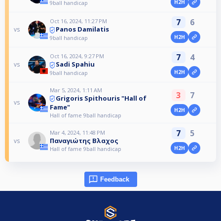
H2H
9ball handicap
7
6
Oct 16, 2024, 11:27 PM
Panos Damilatis
vs
H2H
9ball handicap
7
4
Oct 16, 2024, 9:27 PM
Sadi Spahiu
vs
H2H
9ball handicap
Mar 5, 2024, 1:11 AM
3
7
Grigoris Spithouris "Hall of
vs
Fame"
H2H
Hall of fame 9ball handicap
7
5
Mar 4, 2024, 11:48 PM
Παναγιώτης Βλαχος
vs
H2H
Hall of fame 9ball handicap
Feedback