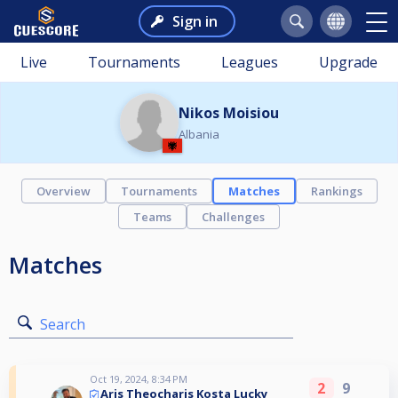
Sign in
Live
Tournaments
Leagues
Upgrade
Nikos Moisiou
Albania
Overview
Tournaments
Matches
Rankings
Teams
Challenges
Matches
Search
Oct 19, 2024, 8:34 PM
2
9
Aris Theocharis Kosta Lucky