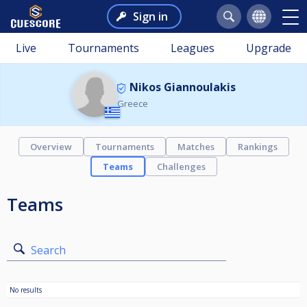
Sign in
Live
Tournaments
Leagues
Upgrade
Nikos Giannoulakis
Greece
Overview
Tournaments
Matches
Rankings
Teams
Challenges
Teams
Search
No results