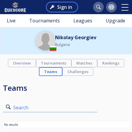
Sign in
Live
Tournaments
Leagues
Upgrade
Nikolay Georgiev
Bulgaria
Overview
Tournaments
Matches
Rankings
Teams
Challenges
Teams
Search
No results