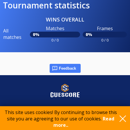
Tournament statistics
WINS OVERALL
Matches
Frames
All
0%
0%
matches
0 / 0
0 / 0
Feedback
© 2015-2026 CueScore International
This site uses cookies! By continuing to browse this
site you are agreeing to our use of cookies.
Read
more..
Cookie policy
Privacy policy
Terms of service