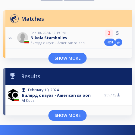
Matches
2
5
Feb 10, 2024, 12:19 PM
Nikola Stamboliev
vs
H2H
Билярд с кауза - American saloon
SHOW MORE
Results
February 10, 2024
Билярд с кауза - American saloon
9th /
15
AI Cues
SHOW MORE