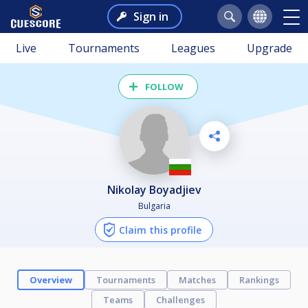
Sign in
Live
Tournaments
Leagues
Upgrade
FOLLOW
Nikolay Boyadjiev
Bulgaria
Claim this profile
Overview
Tournaments
Matches
Rankings
Teams
Challenges