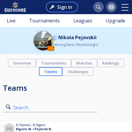
Sign in
Live
Tournaments
Leagues
Upgrade
Nikola Pejovskii
Herceg Novi, Montenegro
Overview
Tournaments
Matches
Rankings
Teams
Challenges
Teams
Search
N.Pejovskii
,
M.Bigovic
Bigovic M. i Pejovski N.