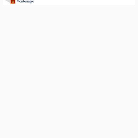
Montenegro