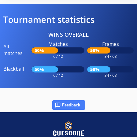
Tournament statistics
WINS OVERALL
Matches
Frames
All
50%
50%
matches
6 / 12
34 / 68
Blackball
50%
50%
6 / 12
34 / 68
Feedback