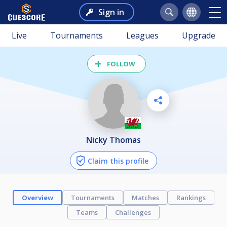
Sign in
Live
Tournaments
Leagues
Upgrade
FOLLOW
Nicky Thomas
Claim this profile
Overview
Tournaments
Matches
Rankings
Teams
Challenges