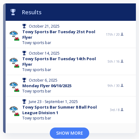
Results
October 21, 2025
Towy Sports Bar Tuesday 21st Pool
17th /
20
Flyer
Towy sports bar
October 14, 2025
Towy Sports Bar Tuesday 14th Pool
5th /
16
Flyer
Towy sports bar
October 6, 2025
Monday Flyer 06/10/2025
9th /
30
Towy sports bar
June 23 - September 1, 2025
Towy Sports Bar Summer 8 Ball Pool
3rd /
8
League Division 1
Towy sports bar
SHOW MORE