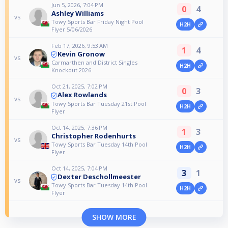
Jun 5, 2026, 7:04 PM
0
4
Ashley Williams
vs
Towy Sports Bar Friday Night Pool
H2H
Flyer 5/06/2026
Feb 17, 2026, 9:53 AM
1
4
Kevin Gronow
vs
Carmarthen and District Singles
H2H
Knockout 2026
Oct 21, 2025, 7:02 PM
0
3
Alex Rowlands
vs
Towy Sports Bar Tuesday 21st Pool
H2H
Flyer
Oct 14, 2025, 7:36 PM
1
3
Christopher Rodenhurts
vs
Towy Sports Bar Tuesday 14th Pool
H2H
Flyer
Oct 14, 2025, 7:04 PM
3
1
Dexter Deschollmeester
vs
Towy Sports Bar Tuesday 14th Pool
H2H
Flyer
SHOW MORE