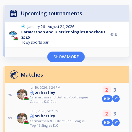
Upcoming tournaments
January 26 - August 24, 2026
Carmarthen and District Singles Knockout
43
2026
Towy sports bar
SHOW MORE
Matches
Jul 10, 2026, 6:24 PM
2
3
jon bartley
vs
Carmarthen and District Pool League
H2H
Captains K.O Cup
Jul 5, 2026, 5:02 PM
2
3
jon bartley
vs
Carmarthen & District Pool League
H2H
Top 16 Singles K.O