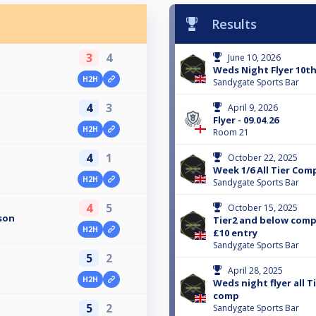
Results
3
4
June 10, 2026
Weds Night Flyer 10th
H2H
Sandygate Sports Bar
4
3
April 9, 2026
Flyer - 09.04.26
H2H
Room 21
4
1
October 22, 2025
Week 1/6 All Tier Com
H2H
Sandygate Sports Bar
4
5
October 15, 2025
son
Tier2 and below comp
H2H
£10 entry
Sandygate Sports Bar
5
2
April 28, 2025
H2H
Weds night flyer all 
comp
5
2
Sandygate Sports Bar