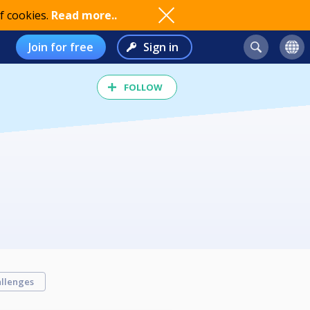
f cookies.
Read more..
Join for free
Sign in
FOLLOW
llenges