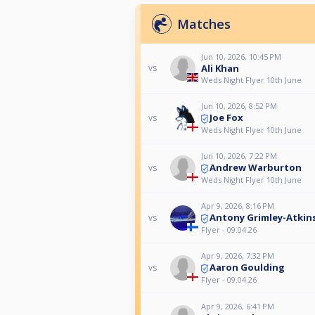
Matches
Jun 10, 2026, 10:45 PM
Ali Khan
vs
Weds Night Flyer 10th June
Jun 10, 2026, 8:52 PM
Joe Fox
vs
Weds Night Flyer 10th June
Jun 10, 2026, 7:22 PM
Andrew Warburton
vs
Weds Night Flyer 10th June
Apr 9, 2026, 8:16 PM
Antony Grimley-Atkin
vs
Flyer - 09.04.26
Apr 9, 2026, 7:32 PM
Aaron Goulding
vs
Flyer - 09.04.26
Apr 9, 2026, 6:41 PM