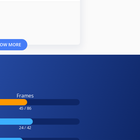
OW MORE
Frames
45 / 86
24 / 42