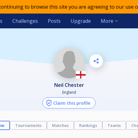
 continuing to browse this site you are agreeing to our use o
s
Challenges
Posts
Upgrade
More
Neil Chester
England
Claim this profile
ew
Tournaments
Matches
Rankings
Teams
Cha