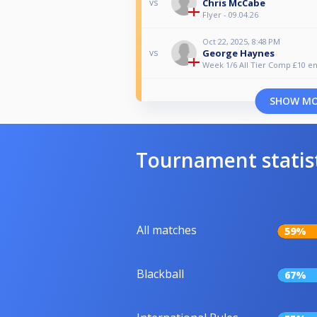
Chris McCabe
vs
Flyer - 09.04.26
Oct 22, 2025, 8:48 PM
George Haynes
vs
Week 1/6 All Tier Comp £10 en
SHOW M
Tournament statis
All matches
59%
Blackball
67%