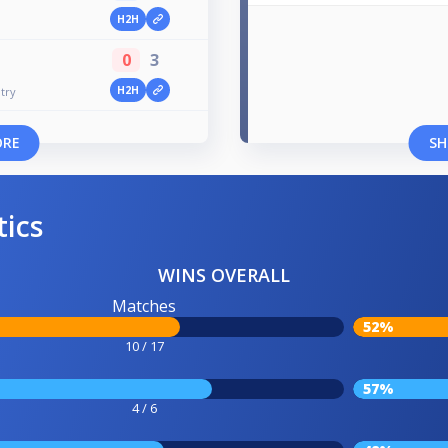
H2H
0
3
H2H
try
ORE
SH
tics
WINS OVERALL
Matches
52%
10 / 17
57%
4 / 6