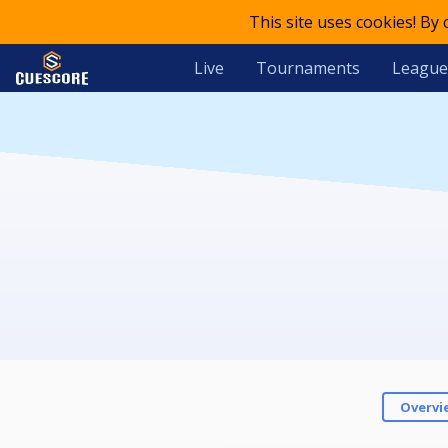
This site uses cookies! By
Live
Tournaments
League
Overvi