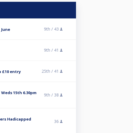
9th /
43
 June
9th /
41
25th /
41
p £10 entry
 Weds 15th 6.30pm
9th /
38
Tiers Hadicapped
36