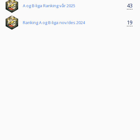
43
A og B-liga Ranking vår 2025
19
Ranking A og B-liga nov/des 2024