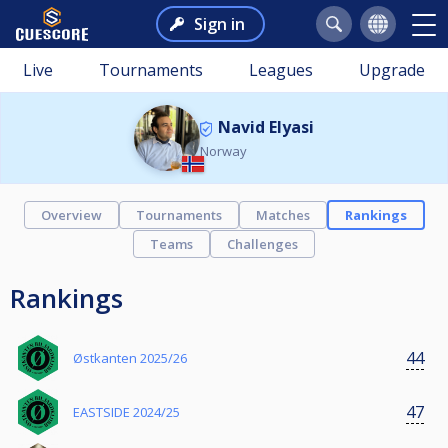
Sign in
Live
Tournaments
Leagues
Upgrade
Navid Elyasi
Norway
Overview
Tournaments
Matches
Rankings
Teams
Challenges
Rankings
44
Østkanten 2025/26
47
EASTSIDE 2024/25