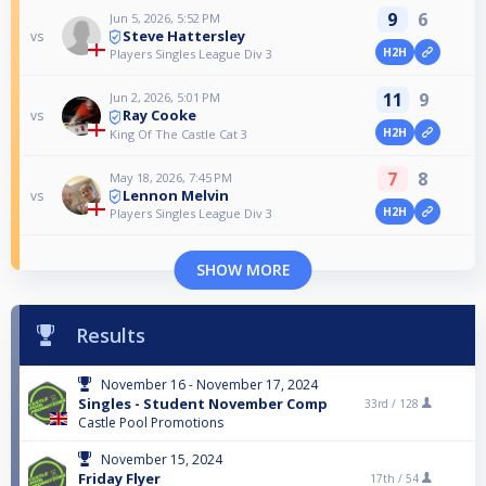
9
6
Jun 5, 2026, 5:52 PM
Steve Hattersley
vs
H2H
Players Singles League Div 3
11
9
Jun 2, 2026, 5:01 PM
Ray Cooke
vs
H2H
King Of The Castle Cat 3
7
8
May 18, 2026, 7:45 PM
Lennon Melvin
vs
H2H
Players Singles League Div 3
SHOW MORE
Results
November 16 - November 17, 2024
Singles - Student November Comp
33rd /
128
Castle Pool Promotions
November 15, 2024
Friday Flyer
17th /
54