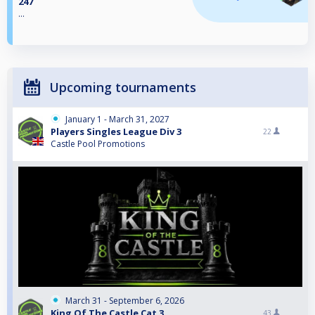
247
...
Upcoming tournaments
January 1 - March 31, 2027
Players Singles League Div 3
22
Castle Pool Promotions
March 31 - September 6, 2026
King Of The Castle Cat 3
43