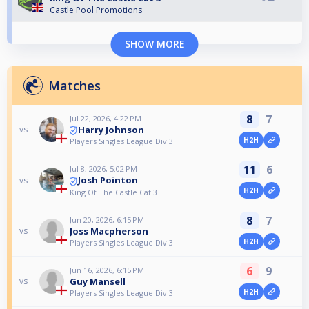
Castle Pool Promotions
SHOW MORE
Matches
8
7
Jul 22, 2026, 4:22 PM
Harry Johnson
vs
H2H
Players Singles League Div 3
11
6
Jul 8, 2026, 5:02 PM
Josh Pointon
vs
H2H
King Of The Castle Cat 3
8
7
Jun 20, 2026, 6:15 PM
Joss Macpherson
vs
H2H
Players Singles League Div 3
6
9
Jun 16, 2026, 6:15 PM
Guy Mansell
vs
H2H
Players Singles League Div 3