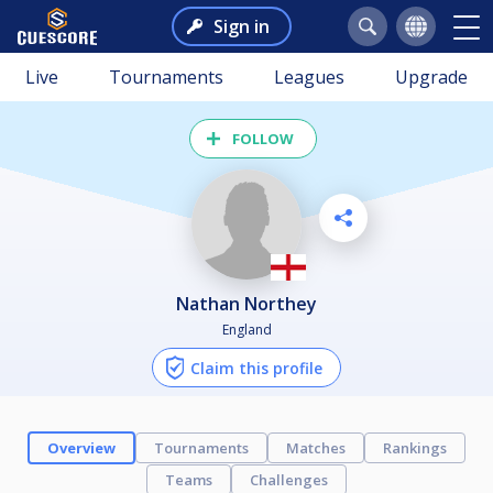
Sign in
Live
Tournaments
Leagues
Upgrade
FOLLOW
Nathan Northey
England
Claim this profile
Overview
Tournaments
Matches
Rankings
Teams
Challenges