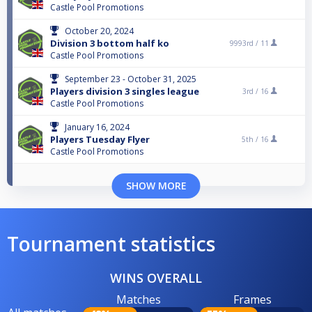
Castle Pool Promotions
October 20, 2024
Division 3 bottom half ko
9993rd /
11
Castle Pool Promotions
September 23 - October 31, 2025
Players division 3 singles league
3rd /
16
Castle Pool Promotions
January 16, 2024
Players Tuesday Flyer
5th /
16
Castle Pool Promotions
SHOW MORE
Tournament statistics
WINS OVERALL
Matches
Frames