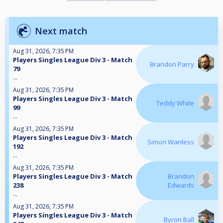
Next match
Aug 31, 2026, 7:35 PM
Players Singles League Div 3 - Match
Brandon Parry
79
...
Aug 31, 2026, 7:35 PM
Players Singles League Div 3 - Match
Teddy White
99
...
Aug 31, 2026, 7:35 PM
Players Singles League Div 3 - Match
Simon Wanless
192
...
Aug 31, 2026, 7:35 PM
Players Singles League Div 3 - Match
Brandon
238
Edwards
...
Aug 31, 2026, 7:35 PM
Players Singles League Div 3 - Match
Byron Ball