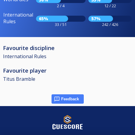
2 / 4
12 / 22
International
65%
57%
Rules
33 / 51
242 / 426
Favourite discipline
International Rules
Favourite player
Titus Bramble
Feedback