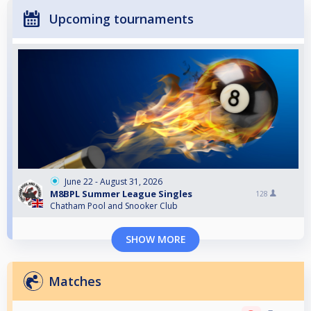
Upcoming tournaments
June 22 - August 31, 2026
M8BPL Summer League Singles
128
Chatham Pool and Snooker Club
SHOW MORE
Matches