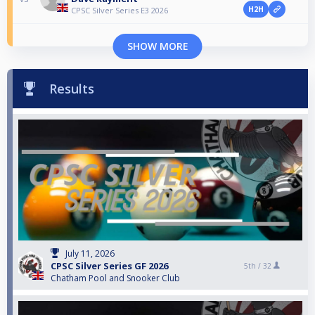
H2H
CPSC Silver Series E3 2026
SHOW MORE
Results
July 11, 2026
CPSC Silver Series GF 2026
5th /
32
Chatham Pool and Snooker Club