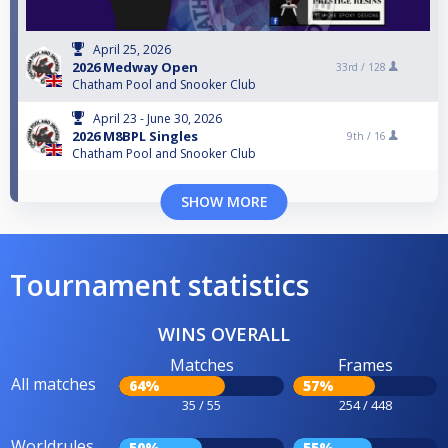
April 25, 2026
2026 Medway Open
33rd /
128
Chatham Pool and Snooker Club
April 23 - June 30, 2026
2026 M8BPL Singles
9th /
16
Chatham Pool and Snooker Club
SHOW MORE
Tournament statistics
WINS OVERALL
Matches
Frames
All matches
64%
57%
35 / 55
254 / 448
Worldrules
50%
55%