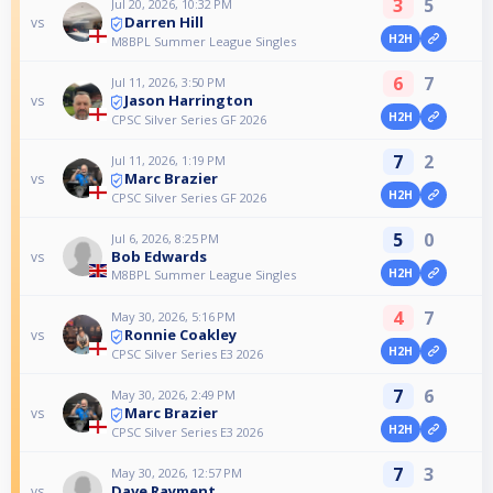
3
5
Jul 20, 2026, 10:32 PM
Darren Hill
vs
H2H
M8BPL Summer League Singles
6
7
Jul 11, 2026, 3:50 PM
Jason Harrington
vs
H2H
CPSC Silver Series GF 2026
7
2
Jul 11, 2026, 1:19 PM
Marc Brazier
vs
H2H
CPSC Silver Series GF 2026
5
0
Jul 6, 2026, 8:25 PM
Bob Edwards
vs
H2H
M8BPL Summer League Singles
4
7
May 30, 2026, 5:16 PM
Ronnie Coakley
vs
H2H
CPSC Silver Series E3 2026
7
6
May 30, 2026, 2:49 PM
Marc Brazier
vs
H2H
CPSC Silver Series E3 2026
7
3
May 30, 2026, 12:57 PM
Dave Rayment
vs