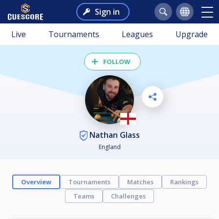
Sign in
Live
Tournaments
Leagues
Upgrade
FOLLOW
Nathan Glass
England
Overview
Tournaments
Matches
Rankings
Teams
Challenges