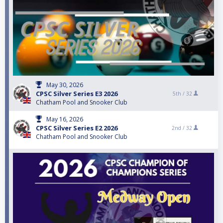
May 30, 2026
CPSC Silver Series E3 2026
5th /
32
Chatham Pool and Snooker Club
May 16, 2026
CPSC Silver Series E2 2026
2nd /
32
Chatham Pool and Snooker Club