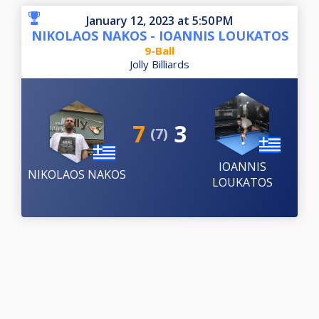
January 12, 2023 at 5:50 PM
NIKOLAOS NAKOS - IOANNIS LOUKATOS
9-Ball
Jolly Billiards
7
3
(7)
IOANNIS
NIKOLAOS NAKOS
LOUKATOS