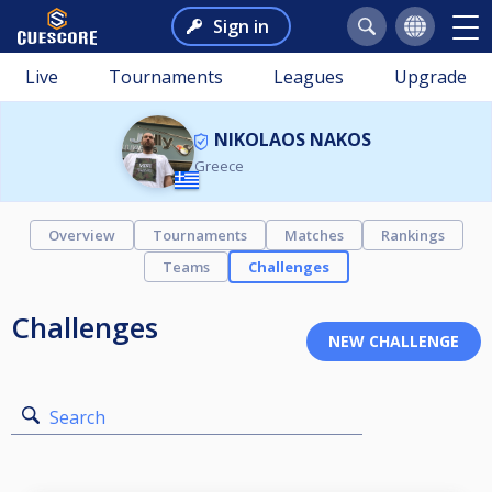
Sign in
Live
Tournaments
Leagues
Upgrade
NIKOLAOS NAKOS
Greece
Overview
Tournaments
Matches
Rankings
Teams
Challenges
Challenges
Search