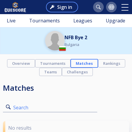
Sign in
Live
Tournaments
Leagues
Upgrade
NFB Bye 2
Bulgaria
Overview
Tournaments
Matches
Rankings
Teams
Challenges
Matches
Search
No results