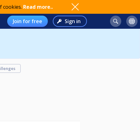
f cookies.
Read more..
Join for free
Sign in
llenges