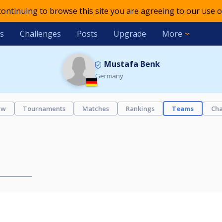
 continuing to browse this site you are agreeing to our use o
s
Challenges
Posts
Upgrade
More
Mustafa Benk
Germany
ew
Tournaments
Matches
Rankings
Teams
Cha