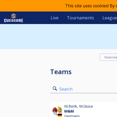
This site uses cookies! By
Live
Tournaments
League
Overvi
Teams
Search
M.Benk
,
M.Giusa
M&M
Germany