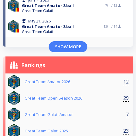
June 4, 2026
Great Team Amator 8 ball
7th /
12
Great Team Galati
May 21, 2026
Great Team Amator 8 ball
13th /
14
Great Team Galati
SHOW MORE
Rankings
12
Great Team Amator 2026
29
Great Team Open Season 2026
7
Great Team Galați Amator
23
Great Team Galați 2025