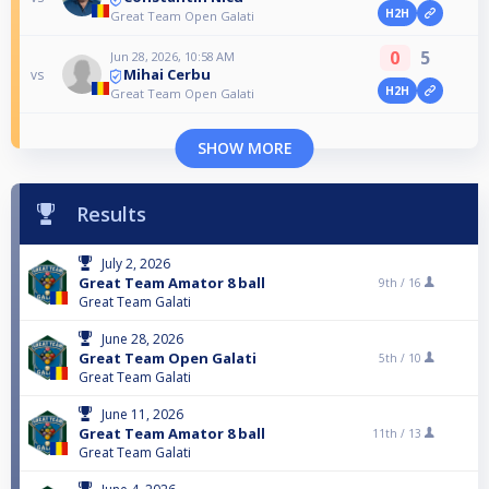
H2H
Great Team Open Galati
0
5
Jun 28, 2026, 10:58 AM
Mihai Cerbu
vs
H2H
Great Team Open Galati
SHOW MORE
Results
July 2, 2026
Great Team Amator 8 ball
9th /
16
Great Team Galati
June 28, 2026
Great Team Open Galati
5th /
10
Great Team Galati
June 11, 2026
Great Team Amator 8 ball
11th /
13
Great Team Galati