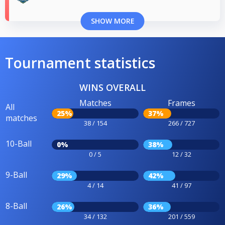
SHOW MORE
Tournament statistics
WINS OVERALL
Matches
Frames
All
25%
37%
matches
38 / 154
266 / 727
10-Ball
0%
38%
0 / 5
12 / 32
9-Ball
29%
42%
4 / 14
41 / 97
8-Ball
26%
36%
34 / 132
201 / 559