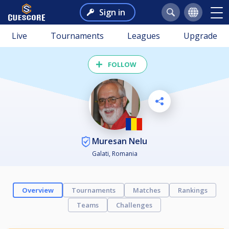
Sign in
Live
Tournaments
Leagues
Upgrade
FOLLOW
Muresan Nelu
Galati, Romania
Overview
Tournaments
Matches
Rankings
Teams
Challenges