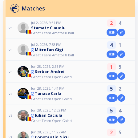
Matches
2
4
Jul 2, 2026, 9:31 PM
Stamate Claudiu
vs
H2H
Great Team Amator 8 ball
4
1
Jul 2, 2026, 7:58 PM
Mitrofan Gigi
vs
H2H
Great Team Amator 8 ball
1
5
Jun 28, 2026, 2:33 PM
Serban Andrei
vs
H2H
Great Team Open Galati
5
2
Jun 28, 2026, 1:41 PM
Tanase Carla
vs
H2H
Great Team Open Galati
5
4
Jun 28, 2026, 12:32 PM
Iulian Caciula
vs
H2H
Great Team Open Galati
2
5
Jun 28, 2026, 11:27 AM
Constantin Nicu
vs