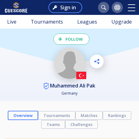
Sign in
Live
Tournaments
Leagues
Upgrade
FOLLOW
Muhammed Ali Pak
Germany
Overview
Tournaments
Matches
Rankings
Teams
Challenges