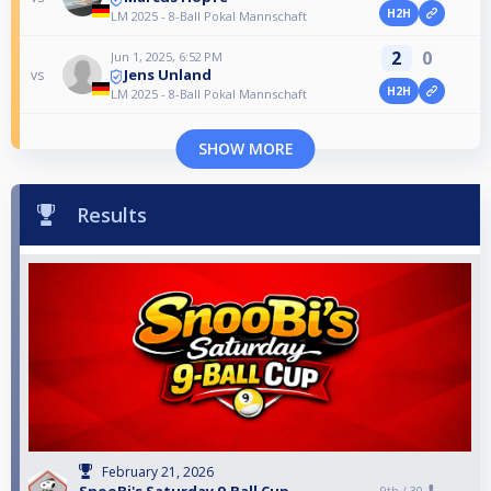
H2H
LM 2025 - 8-Ball Pokal Mannschaft
2
0
Jun 1, 2025, 6:52 PM
Jens Unland
vs
H2H
LM 2025 - 8-Ball Pokal Mannschaft
SHOW MORE
Results
February 21, 2026