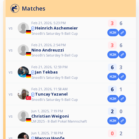
Matches
3
6
Feb 21, 2026, 5:23 PM
Heinrich Aschemeier
vs
H2H
SnooBi's Saturday 9-Ball Cup
3
6
Feb 21, 2026, 2:54 PM
Nino Andreuzzi
vs
H2H
SnooBi's Saturday 9-Ball Cup
6
3
Feb 21, 2026, 12:59 PM
Jan Tekbas
vs
H2H
SnooBi's Saturday 9-Ball Cup
6
1
Feb 21, 2026, 11:58 AM
Tuncay Yazanel
vs
H2H
SnooBi's Saturday 9-Ball Cup
2
0
Jun 1, 2025, 7:19 PM
Christian Weigoni
vs
H2H
LM 2025 - 8-Ball Pokal Mannschaft
0
2
Jun 1, 2025, 7:18 PM
Marcus Hopfe
vs