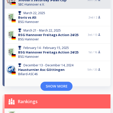
SnooBi's Saturday 9-Ball Cup
9th /
30
SBC-Hannover e.V.
March 22, 2025
Boris vs Ali
2nd /
2
BSG Hannover
March 21 - March 22, 2025
BSG Hannover Freitags Action 24/25
3rd /
13
BSG Hannover
February 14 - February 15, 2025
BSG Hannover Freitags Action 24/25
1st /
16
BSG Hannover
December 13 - December 14, 2024
Hausturnier Asc Göttingen
5th /
33
Billard-ASC46
SHOW MORE
Rankings