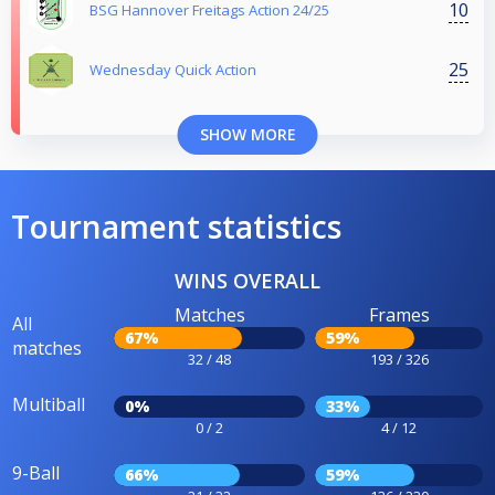
10
BSG Hannover Freitags Action 24/25
25
Wednesday Quick Action
SHOW MORE
Tournament statistics
WINS OVERALL
Matches
Frames
All
67%
59%
matches
32 / 48
193 / 326
Multiball
0%
33%
0 / 2
4 / 12
9-Ball
66%
59%