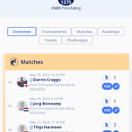
1375
KNBB Pool Rating
Overview
Tournaments
Matches
Rankings
Teams
Challenges
Matches
May 19, 2026, 10:33 PM
5
1
Darrin Craggs
vs
Pool Overijssel Eerste Klasse
H2H
2025/2026
May 19, 2026, 8:13 PM
5
1
Jorg Bonnamy
vs
Pool Overijssel Eerste Klasse
H2H
2025/2026
May 11, 2026, 11:50 PM
5
3
Thijs Harmsen
vs