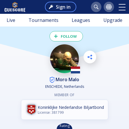
Sign in
Live
Tournaments
Leagues
Upgrade
FOLLOW
Moro Malo
ENSCHEDE, Netherlands
MEMBER OF
Koninklijke Nederlandse Biljartbond
License: 381799
Rating