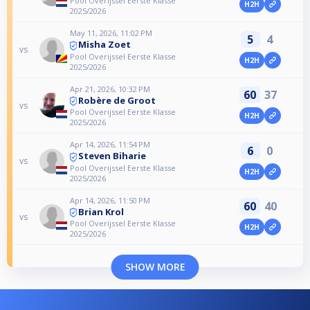
Pool Overijssel Eerste Klasse
H2H
2025/2026
May 11, 2026, 11:02 PM
5
4
Misha Zoet
vs
Pool Overijssel Eerste Klasse
H2H
2025/2026
Apr 21, 2026, 10:32 PM
60
37
Robère de Groot
vs
Pool Overijssel Eerste Klasse
H2H
2025/2026
Apr 14, 2026, 11:54 PM
6
0
Steven Biharie
vs
Pool Overijssel Eerste Klasse
H2H
2025/2026
Apr 14, 2026, 11:50 PM
60
40
Brian Krol
vs
Pool Overijssel Eerste Klasse
H2H
2025/2026
SHOW MORE