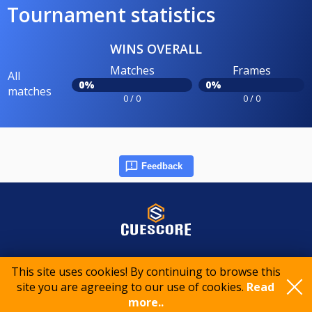
Tournament statistics
WINS OVERALL
Matches
Frames
All
0%
0%
matches
0 / 0
0 / 0
Feedback
© 2015-2026 CueScore International
This site uses cookies! By continuing to browse this
site you are agreeing to our use of cookies.
Read
more..
Cookie policy
Privacy policy
Terms of service