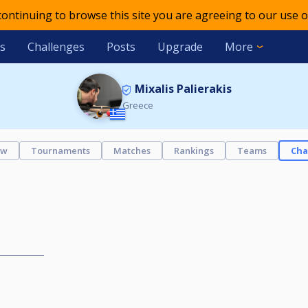
 continuing to browse this site you are agreeing to our use o
s
Challenges
Posts
Upgrade
More
Mixalis Palierakis
Greece
ew
Tournaments
Matches
Rankings
Teams
Cha