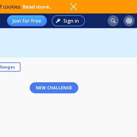
f cookies.
Read more..
Join for free
Sign in
llenges