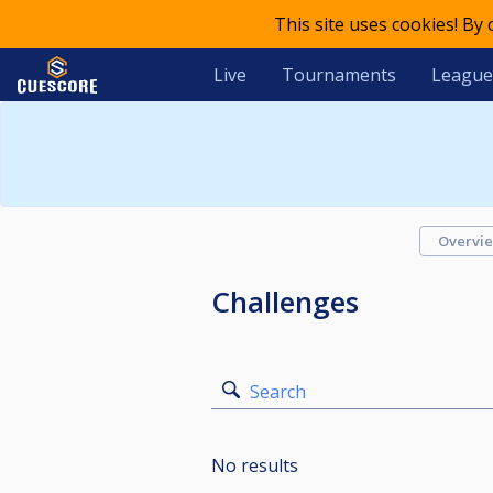
This site uses cookies! By
Live
Tournaments
League
Overvi
Challenges
Search
No results