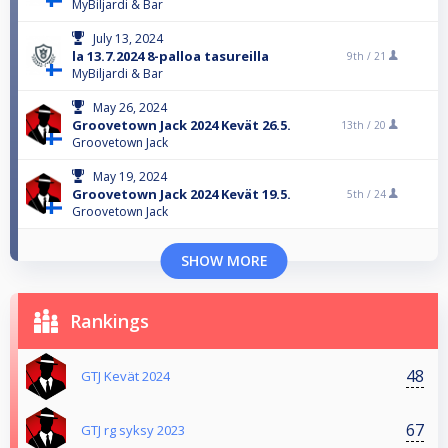
MyBiljardi & Bar
July 13, 2024
la 13.7.2024 8-palloa tasureilla
9th /
21
MyBiljardi & Bar
May 26, 2024
Groovetown Jack 2024 Kevät 26.5.
13th /
20
Groovetown Jack
May 19, 2024
Groovetown Jack 2024 Kevät 19.5.
5th /
24
Groovetown Jack
SHOW MORE
Rankings
48
GTJ Kevät 2024
67
GTJ rg syksy 2023