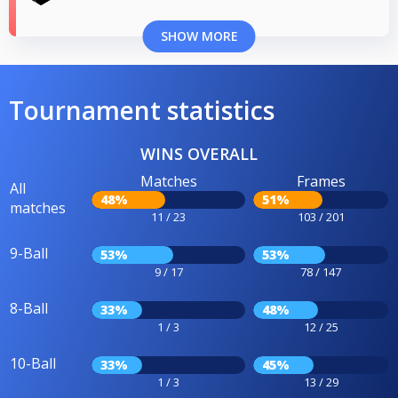
SHOW MORE
Tournament statistics
WINS OVERALL
Matches
Frames
All
48%
51%
matches
11 / 23
103 / 201
9-Ball
53%
53%
9 / 17
78 / 147
8-Ball
33%
48%
1 / 3
12 / 25
10-Ball
33%
45%
1 / 3
13 / 29