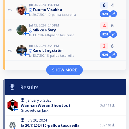
6
4
Jul 20, 2024, 1:47 PM
Tuomo Visakko
vs
H2H
la 20.7.2024 10-palloa tasureilla
4
6
Jul 13, 2024, 5:15 PM
Mikko Pöyry
vs
H2H
la 13.7.2024 8-palloa tasureilla
2
6
Jul 13, 2024, 3:21 PM
Karo Långström
vs
H2H
la 13.7.2024 8-palloa tasureilla
SHOW MORE
Results
January 5, 2025
Wanhan Weran Shootout
3rd /
11
Groovetown Jack
July 20, 2024
la 20.7.2024 10-palloa tasureilla
5th /
10