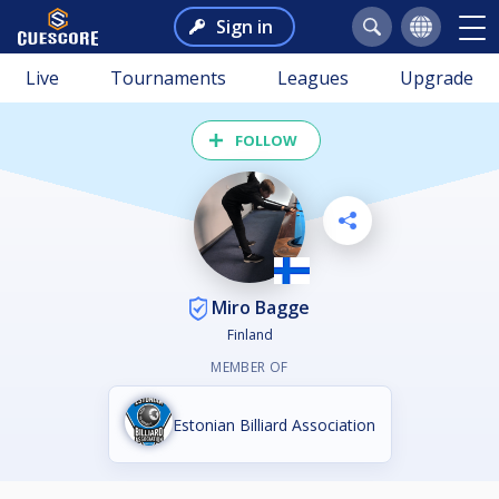
Sign in
Live
Tournaments
Leagues
Upgrade
FOLLOW
Miro Bagge
Finland
MEMBER OF
Estonian Billiard Association