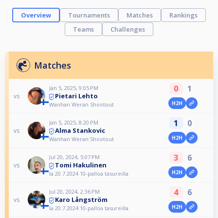
Overview
Tournaments
Matches
Rankings
Teams
Challenges
Matches
0
1
Jan 5, 2025, 9:05 PM
Pietari Lehto
vs
H2H
Wanhan Weran Shootout
1
0
Jan 5, 2025, 8:20 PM
Alma Stankovic
vs
H2H
Wanhan Weran Shootout
3
6
Jul 20, 2024, 5:07 PM
Tomi Hakulinen
vs
H2H
la 20.7.2024 10-palloa tasureilla
4
6
Jul 20, 2024, 2:36 PM
Karo Långström
vs
H2H
la 20.7.2024 10-palloa tasureilla