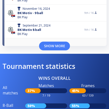
BK Play
November 16, 2024
BK Motiv - 9 ball
9th /
16
BK Play
September 21, 2024
BK Motiv 8 ball
9th /
16
BK Play
SHOW MORE
Tournament statistics
WINS OVERALL
Matches
Frames
All
37%
45%
matches
7 / 19
63 / 139
8-Ball
50%
55%