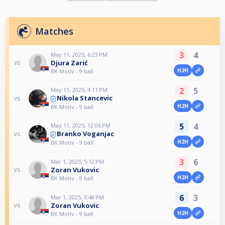
Matches
3
4
May 11, 2025, 6:23 PM
Djura Zarić
vs
H2H
BK Motiv - 9 ball
2
5
May 11, 2025, 4:11 PM
Nikola Stancevic
vs
H2H
BK Motiv - 9 ball
5
4
May 11, 2025, 12:06 PM
Branko Voganjac
vs
H2H
BK Motiv - 9 ball
3
6
Mar 1, 2025, 5:12 PM
Zoran Vukovic
vs
H2H
BK Motiv - 9 ball
6
3
Mar 1, 2025, 3:48 PM
Zoran Vukovic
vs
H2H
BK Motiv - 9 ball