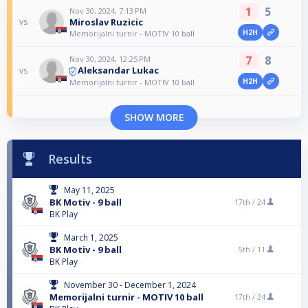
1
5
Nov 30, 2024, 7:13 PM
Miroslav Ruzicic
vs
H2H
Memorijalni turnir - MOTIV 10 ball
7
8
Nov 30, 2024, 12:25 PM
Aleksandar Lukac
vs
H2H
Memorijalni turnir - MOTIV 10 ball
SHOW MORE
Results
May 11, 2025
BK Motiv - 9 ball
17th /
24
BK Play
March 1, 2025
BK Motiv - 9 ball
5th /
11
BK Play
November 30 - December 1, 2024
Memorijalni turnir - MOTIV 10 ball
17th /
24