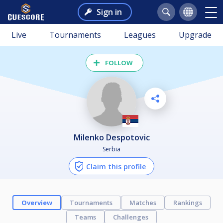
Sign in
Live
Tournaments
Leagues
Upgrade
FOLLOW
Milenko Despotovic
Serbia
Claim this profile
Overview
Tournaments
Matches
Rankings
Teams
Challenges