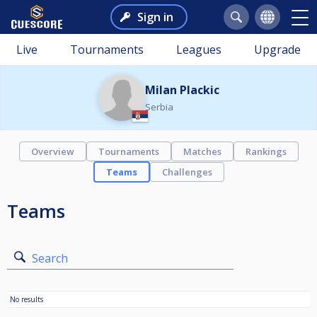
Sign in
Live
Tournaments
Leagues
Upgrade
Milan Plackic
Serbia
Overview
Tournaments
Matches
Rankings
Teams
Challenges
Teams
Search
No results