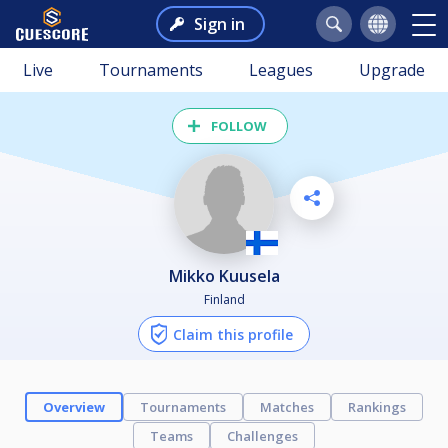
Sign in
Live
Tournaments
Leagues
Upgrade
FOLLOW
Mikko Kuusela
Finland
Claim this profile
Overview
Tournaments
Matches
Rankings
Teams
Challenges