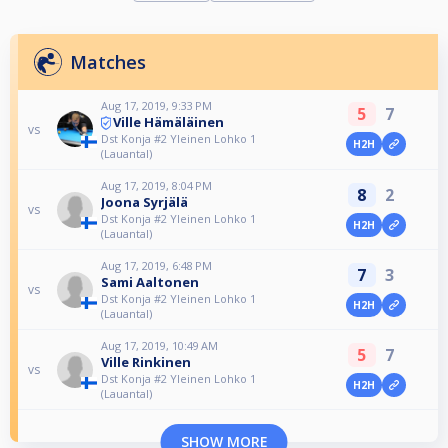
Matches
Aug 17, 2019, 9:33 PM
5
7
Ville Hämäläinen
vs
Dst Konja #2 Yleinen Lohko 1
H2H
(LauantaI)
Aug 17, 2019, 8:04 PM
8
2
Joona Syrjälä
vs
Dst Konja #2 Yleinen Lohko 1
H2H
(LauantaI)
Aug 17, 2019, 6:48 PM
7
3
Sami Aaltonen
vs
Dst Konja #2 Yleinen Lohko 1
H2H
(LauantaI)
Aug 17, 2019, 10:49 AM
5
7
Ville Rinkinen
vs
Dst Konja #2 Yleinen Lohko 1
H2H
(LauantaI)
SHOW MORE