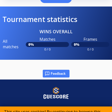
Tournament statistics
WINS OVERALL
Matches
Frames
All
0%
0%
matches
0 / 0
0 / 0
Feedback
© 2015-2026 CueScore International
This site uses cookies! By continuing to browse this