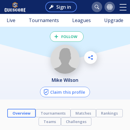
Sign in
Live
Tournaments
Leagues
Upgrade
FOLLOW
Mike Wilson
Claim this profile
Overview
Tournaments
Matches
Rankings
Teams
Challenges