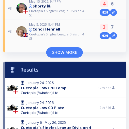
May 15, 2025, 9:47 PM
4
6
Shorty 🎱
vs
Cuetopia’s Singles League Division 4
H2H
S3
May 5, 2025, 8:44 PM
3
7
Conor Hennell
vs
Cuetopia’s Singles League Division 4
H2H
S3
SHOW MORE
Results
January 24, 2026
Cuetopia Low C/D Comp
17th /
32
Cuetopia (Swindon) Ltd
January 24, 2026
Cuetopia Low CD Plate
9th /
16
Cuetopia (Swindon) Ltd
January 6 - May 26, 2025
Cuetopia’s Singles League Division 4