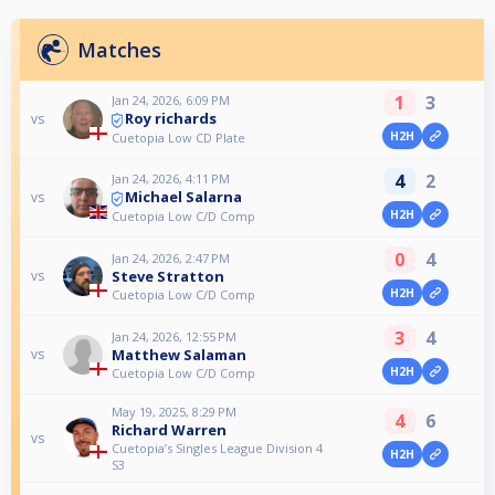
Matches
1
3
Jan 24, 2026, 6:09 PM
Roy richards
vs
H2H
Cuetopia Low CD Plate
4
2
Jan 24, 2026, 4:11 PM
Michael Salarna
vs
H2H
Cuetopia Low C/D Comp
0
4
Jan 24, 2026, 2:47 PM
Steve Stratton
vs
H2H
Cuetopia Low C/D Comp
3
4
Jan 24, 2026, 12:55 PM
Matthew Salaman
vs
H2H
Cuetopia Low C/D Comp
May 19, 2025, 8:29 PM
4
6
Richard Warren
vs
Cuetopia’s Singles League Division 4
H2H
S3