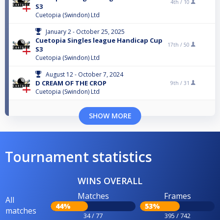
4th /
10
S3
Cuetopia (Swindon) Ltd
January 2 - October 25, 2025
Cuetopia Singles league Handicap Cup
17th /
50
S3
Cuetopia (Swindon) Ltd
August 12 - October 7, 2024
D CREAM OF THE CROP
9th /
31
Cuetopia (Swindon) Ltd
SHOW MORE
Tournament statistics
WINS OVERALL
Matches
Frames
All
44%
53%
matches
34 / 77
395 / 742