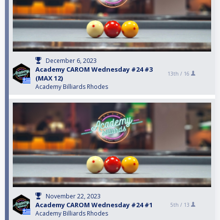
December 6, 2023
Academy CAROM Wednesday #24 #3
13th /
16
(MAX 12)
Academy Billiards Rhodes
November 22, 2023
Academy CAROM Wednesday #24 #1
5th /
13
Academy Billiards Rhodes