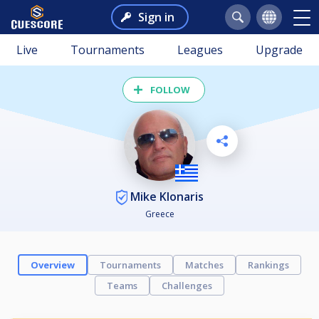
Sign in
Live
Tournaments
Leagues
Upgrade
FOLLOW
Mike Klonaris
Greece
Overview
Tournaments
Matches
Rankings
Teams
Challenges