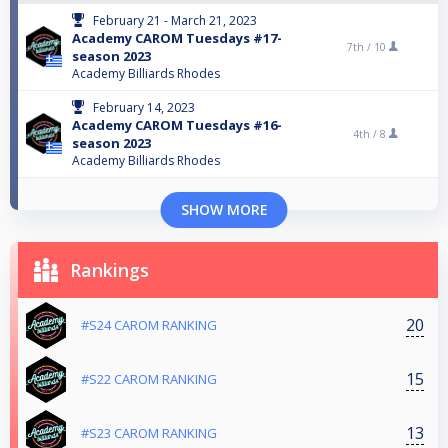
February 21 - March 21, 2023
Academy CAROM Tuesdays #17-
7th /
10
season 2023
Academy Billiards Rhodes
February 14, 2023
Academy CAROM Tuesdays #16-
4th /
8
season 2023
Academy Billiards Rhodes
SHOW MORE
Rankings
20
#S24 CAROM RANKING
15
#S22 CAROM RANKING
13
#S23 CAROM RANKING