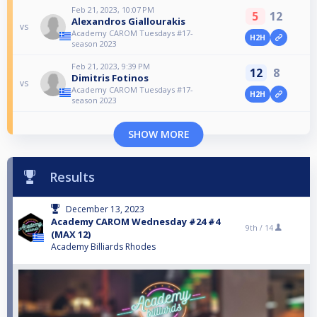
Feb 21, 2023, 10:07 PM
5
12
Alexandros Giallourakis
vs
Academy CAROM Tuesdays #17-
H2H
season 2023
Feb 21, 2023, 9:39 PM
12
8
Dimitris Fotinos
vs
Academy CAROM Tuesdays #17-
H2H
season 2023
SHOW MORE
Results
December 13, 2023
Academy CAROM Wednesday #24 #4
9th /
14
(MAX 12)
Academy Billiards Rhodes