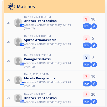
Matches
Dec 13, 2023, 8:56 PM
1
10
Xristos Frantzeskos
vs
Academy CAROM Wednesday #24 #4
H2H
(MAX 12)
Dec 13, 2023, 8:01 PM
3
5
Spiros Athanasiadis
vs
Academy CAROM Wednesday #24 #4
H2H
(MAX 12)
Dec 13, 2023, 7:33 PM
8
7
Panagiotis Kazis
vs
Academy CAROM Wednesday #24 #4
H2H
(MAX 12)
Dec 6, 2023, 6:14 PM
7
10
Mixalis Karagiannis
vs
Academy CAROM Wednesday #24 #3
H2H
(MAX 12)
7
20
Nov 22, 2023, 8:20 PM
Xristos Frantzeskos
vs
H2H
Academy CAROM Wednesday #24 #1