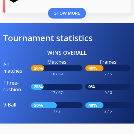
SHOW MORE
Tournament statistics
WINS OVERALL
Matches
Frames
All
26%
40%
matches
18 / 69
2 / 5
Three-
25%
0%
cushion
17 / 67
0 / 0
9-Ball
50%
40%
1 / 2
2 / 5