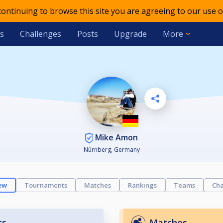
 continuing to browse this site you are agreeing to our use o
s
Challenges
Posts
Upgrade
More
Mike Amon
Nürnberg, Germany
ew
Tournaments
Matches
Rankings
Teams
Cha
ts
Matches