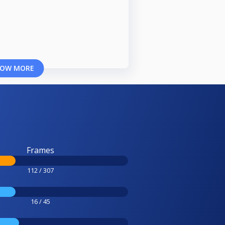
OW MORE
Frames
112 / 307
16 / 45