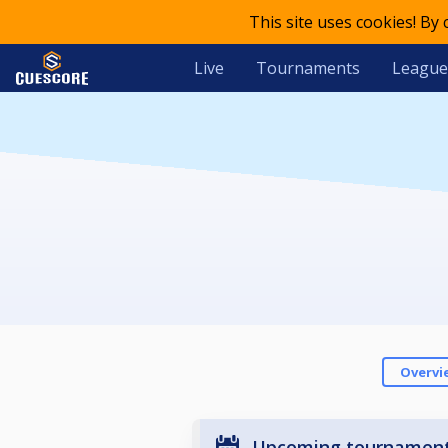
This site uses cookies! By
Live
Tournaments
League
Overvi
Upcoming tournamen