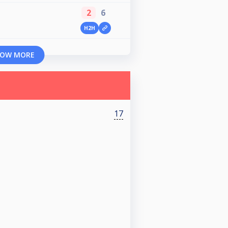
2
6
H2H
OW MORE
17