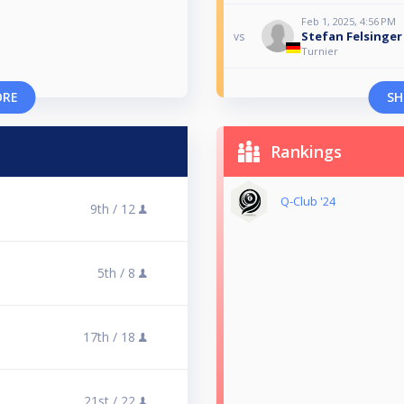
Feb 1, 2025, 4:56 PM
Stefan Felsinger
vs
Turnier
ORE
SH
Rankings
Q-Club '24
9th /
12
5th /
8
17th /
18
21st /
22