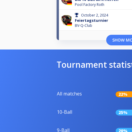
Pool Factory Roth
October 2, 2024
Feiertagsturnier
BV-Q-Club
SHOW M
Tournament statis
All matches
22%
10-Ball
25%
9-Ball
20%