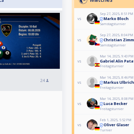
Sep 27, 2025, 8:51 PM
Marko Bloch
vs
Samstagsturnier
Sep 27, 2025, 8:04 PM
Christian Zim
vs
Samstagsturnier
Mar 14, 2025, 9:43 PM
Gabriel Alin Pat
vs
Freitagsturnier
Mar 14, 2025, 8:46 PM
24
Markus Ulbrich
vs
Freitagsturnier
Mar 14, 2025, 8:08 PM
Luca Becker
vs
Freitagsturnier
Feb 1, 2025, 5:52 PM
Oliver Glaser
vs
Turnier