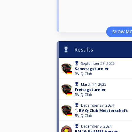
SHOW M
Results
September 27, 2025
Samstagsturnier
BV-Q-Club
March 14, 2025
Freitagsturnier
BV-Q-Club
December 27, 2024
1. BV Q-Club Meisterschaft
BV-Q-Club
December 8, 2024
BM 10-Ball MFR Herren