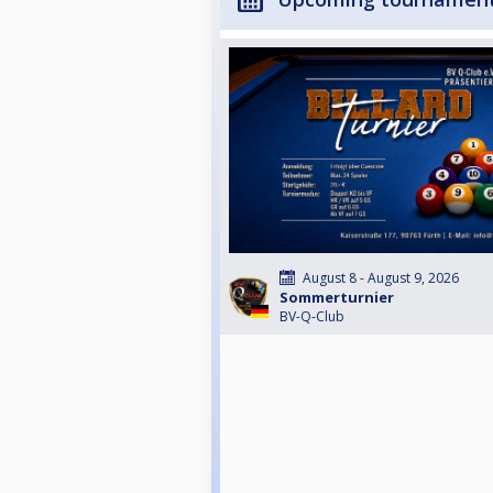
August 8 - August 9, 2026
Sommerturnier
BV-Q-Club