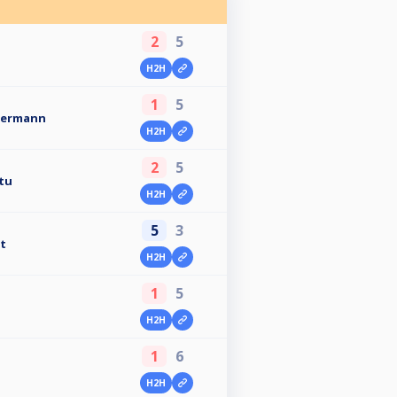
2
5
H2H
1
5
mermann
H2H
2
5
atu
H2H
5
3
t
H2H
1
5
H2H
1
6
H2H