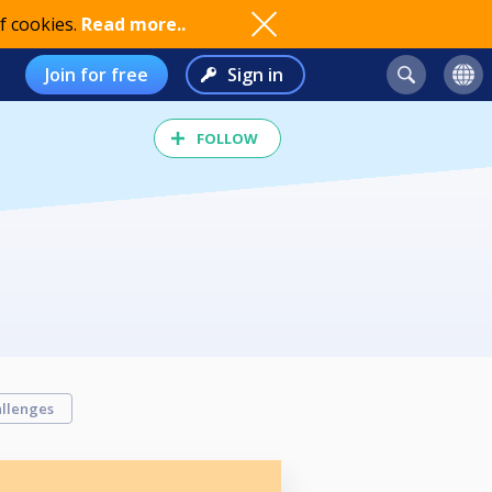
f cookies.
Read more..
Join for free
Sign in
FOLLOW
llenges