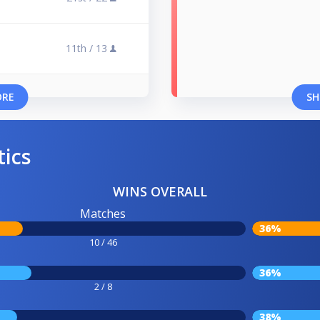
11th /
13
ORE
SH
tics
WINS OVERALL
Matches
36%
10 / 46
36%
2 / 8
38%