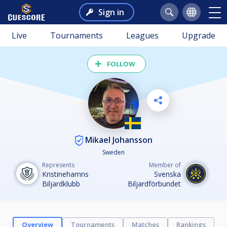
Sign in
Live
Tournaments
Leagues
Upgrade
FOLLOW
Mikael Johansson
Sweden
Represents
Member of
Kristinehamns
Svenska
Biljardklubb
Biljardförbundet
Overview
Tournaments
Matches
Rankings