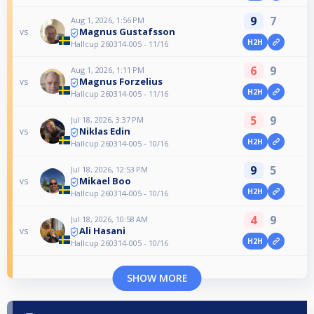
9
7
Aug 1, 2026, 1:56 PM
Magnus Gustafsson
vs
H2H
Hallcup 260314-005 - 11/16
6
9
Aug 1, 2026, 1:11 PM
Magnus Forzelius
vs
H2H
Hallcup 260314-005 - 11/16
5
9
Jul 18, 2026, 3:37 PM
Niklas Edin
vs
H2H
Hallcup 260314-005 - 10/16
9
5
Jul 18, 2026, 12:53 PM
Mikael Boo
vs
H2H
Hallcup 260314-005 - 10/16
4
9
Jul 18, 2026, 10:58 AM
Ali Hasani
vs
H2H
Hallcup 260314-005 - 10/16
SHOW MORE