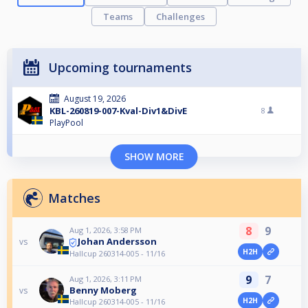
Teams
Challenges
Upcoming tournaments
August 19, 2026
KBL-260819-007-Kval-Div1&DivE
8
PlayPool
SHOW MORE
Matches
8
9
Aug 1, 2026, 3:58 PM
Johan Andersson
vs
H2H
Hallcup 260314-005 - 11/16
9
7
Aug 1, 2026, 3:11 PM
Benny Moberg
vs
H2H
Hallcup 260314-005 - 11/16