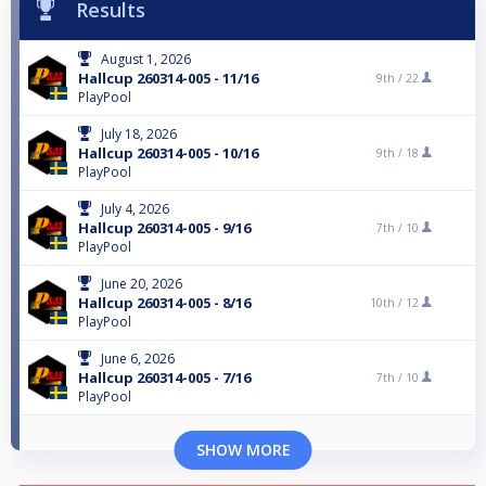
Results
August 1, 2026
Hallcup 260314-005 - 11/16
9th /
22
PlayPool
July 18, 2026
Hallcup 260314-005 - 10/16
9th /
18
PlayPool
July 4, 2026
Hallcup 260314-005 - 9/16
7th /
10
PlayPool
June 20, 2026
Hallcup 260314-005 - 8/16
10th /
12
PlayPool
June 6, 2026
Hallcup 260314-005 - 7/16
7th /
10
PlayPool
SHOW MORE