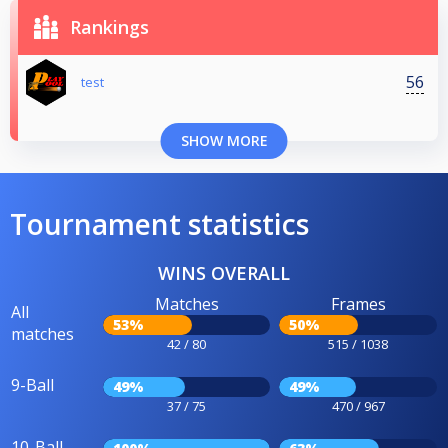
Rankings
56
test
SHOW MORE
Tournament statistics
WINS OVERALL
Matches
Frames
All
53%
50%
matches
42 / 80
515 / 1038
9-Ball
49%
49%
37 / 75
470 / 967
10-Ball