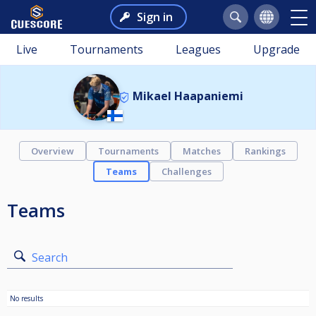
Sign in
Live
Tournaments
Leagues
Upgrade
Mikael Haapaniemi
Overview
Tournaments
Matches
Rankings
Teams
Challenges
Teams
Search
No results