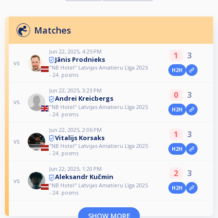
Matches
Jun 22, 2025, 4:25 PM
1
3
Jānis Prodnieks
vs
"NB Hotel" Latvijas Amatieru Līga 2025
H2H
- 24. posms
Jun 22, 2025, 3:23 PM
0
3
Andrei Kreicbergs
vs
"NB Hotel" Latvijas Amatieru Līga 2025
H2H
- 24. posms
Jun 22, 2025, 2:06 PM
1
3
Vitalijs Korsaks
vs
"NB Hotel" Latvijas Amatieru Līga 2025
H2H
- 24. posms
Jun 22, 2025, 1:20 PM
2
3
Aleksandr Kučmin
vs
"NB Hotel" Latvijas Amatieru Līga 2025
H2H
- 24. posms
SHOW MORE