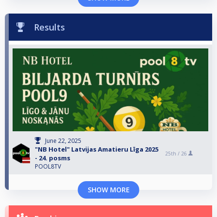
Results
June 22, 2025
"NB Hotel" Latvijas Amatieru Līga 2025
25th /
26
- 24. posms
POOL8TV
SHOW MORE