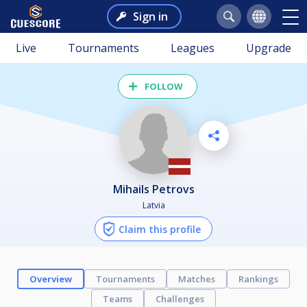
Sign in
Live
Tournaments
Leagues
Upgrade
FOLLOW
Mihails Petrovs
Latvia
Claim this profile
Overview
Tournaments
Matches
Rankings
Teams
Challenges