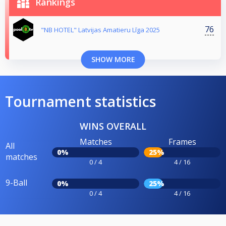
Rankings
76
"NB HOTEL" Latvijas Amatieru Līga 2025
SHOW MORE
Tournament statistics
WINS OVERALL
Matches
Frames
All
0%
25%
matches
0 / 4
4 / 16
9-Ball
0%
25%
0 / 4
4 / 16