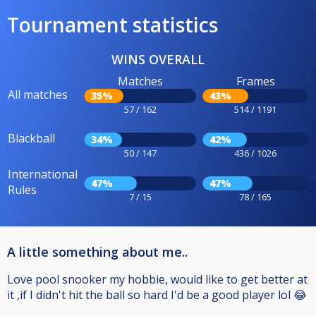
Tournament statistics
WINS OVERALL
Matches
Frames
All matches
35%
43%
57 / 162
514 / 1191
Blackball
34%
42%
50 / 147
436 / 1026
International
47%
47%
Rules
7 / 15
78 / 165
A little something about me..
Love pool snooker my hobbie, would like to get better at
it ,if I didn't hit the ball so hard I'd be a good player lol 😂