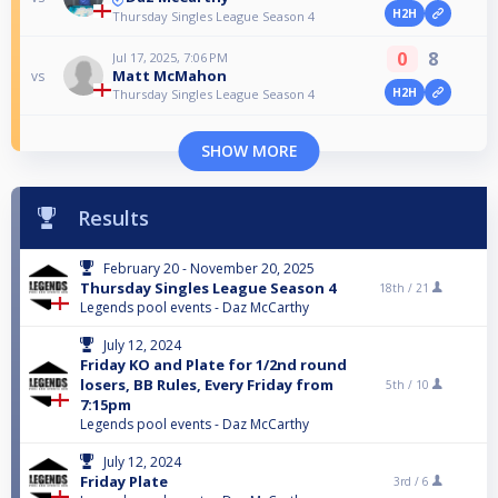
H2H
Thursday Singles League Season 4
0
8
Jul 17, 2025, 7:06 PM
Matt McMahon
vs
H2H
Thursday Singles League Season 4
SHOW MORE
Results
February 20 - November 20, 2025
Thursday Singles League Season 4
18th /
21
Legends pool events - Daz McCarthy
July 12, 2024
Friday KO and Plate for 1/2nd round
losers, BB Rules, Every Friday from
5th /
10
7:15pm
Legends pool events - Daz McCarthy
July 12, 2024
Friday Plate
3rd /
6