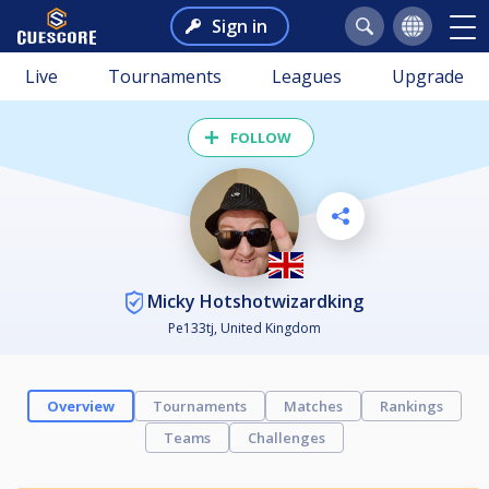
Sign in
Live
Tournaments
Leagues
Upgrade
FOLLOW
Micky Hotshotwizardking
Pe133tj, United Kingdom
Overview
Tournaments
Matches
Rankings
Teams
Challenges