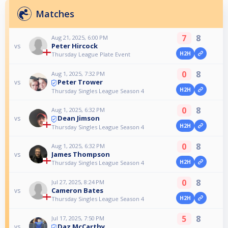
Matches
7
8
Aug 21, 2025, 6:00 PM
Peter Hircock
vs
H2H
Thursday League Plate Event
0
8
Aug 1, 2025, 7:32 PM
Peter Trower
vs
H2H
Thursday Singles League Season 4
0
8
Aug 1, 2025, 6:32 PM
Dean Jimson
vs
H2H
Thursday Singles League Season 4
0
8
Aug 1, 2025, 6:32 PM
James Thompson
vs
H2H
Thursday Singles League Season 4
0
8
Jul 27, 2025, 8:24 PM
Cameron Bates
vs
H2H
Thursday Singles League Season 4
5
8
Jul 17, 2025, 7:50 PM
Daz McCarthy
vs