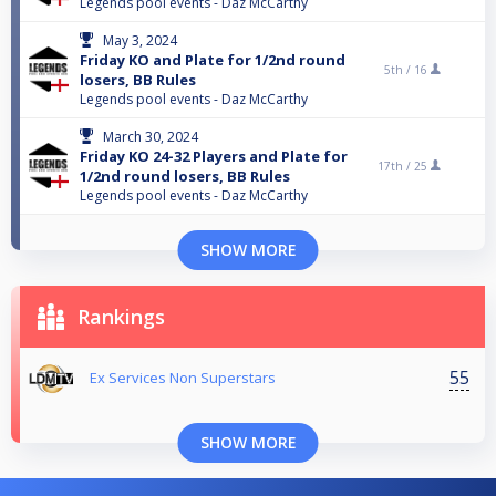
Legends pool events - Daz McCarthy
May 3, 2024
Friday KO and Plate for 1/2nd round
5th /
16
losers, BB Rules
Legends pool events - Daz McCarthy
March 30, 2024
Friday KO 24-32 Players and Plate for
17th /
25
1/2nd round losers, BB Rules
Legends pool events - Daz McCarthy
SHOW MORE
Rankings
55
Ex Services Non Superstars
SHOW MORE