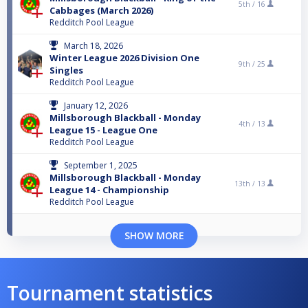
5th /
16
Cabbages (March 2026)
Redditch Pool League
March 18, 2026
Winter League 2026 Division One
9th /
25
Singles
Redditch Pool League
January 12, 2026
Millsborough Blackball - Monday
4th /
13
League 15 - League One
Redditch Pool League
September 1, 2025
Millsborough Blackball - Monday
13th /
13
League 14 - Championship
Redditch Pool League
SHOW MORE
Tournament statistics