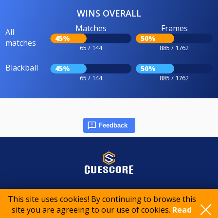
WINS OVERALL
Matches
Frames
All
45%
50%
matches
65 / 144
885 / 1762
Blackball
45%
50%
65 / 144
885 / 1762
Feedback
© 2015-2026 CueScore International
This site uses cookies! By continuing to browse this
site you are agreeing to our use of cookies.
Read