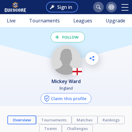
Sign in
Live
Tournaments
Leagues
Upgrade
FOLLOW
Mickey Ward
England
Claim this profile
Overview
Tournaments
Matches
Rankings
Teams
Challenges