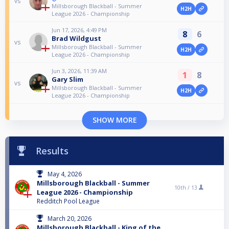
vs
Millsborough Blackball - Summer
H2H
League 2026 - Championship
Jun 17, 2026, 4:49 PM
8
6
Brad Wildgust
vs
Millsborough Blackball - Summer
H2H
League 2026 - Championship
Jun 3, 2026, 11:39 AM
1
8
Gary Slim
vs
Millsborough Blackball - Summer
H2H
League 2026 - Championship
SHOW MORE
Results
May 4, 2026
Millsborough Blackball - Summer
10th /
13
League 2026 - Championship
Redditch Pool League
March 20, 2026
Millsborough Blackball - King of the