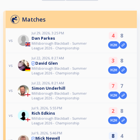
Matches
Jul 29, 2026, 3:25 PM
4
8
Dan Parkes
vs
Millsborough Blackball - Summer
H2H
League 2026 - Championship
Jul 22, 2026, 8:27 AM
3
8
David Glen
vs
Millsborough Blackball - Summer
H2H
League 2026 - Championship
Jul 22, 2026, 8:21 AM
7
7
Simon Underhill
vs
Millsborough Blackball - Summer
H2H
League 2026 - Championship
Jul 9, 2026, 5:55 PM
2
8
Rich Edkins
vs
Millsborough Blackball - Summer
H2H
League 2026 - Championship
Jul 9, 2026, 5:46 PM
8
4
Mick Newell