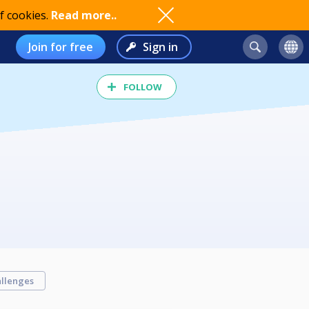
f cookies.
Read more..
Join for free
Sign in
FOLLOW
llenges