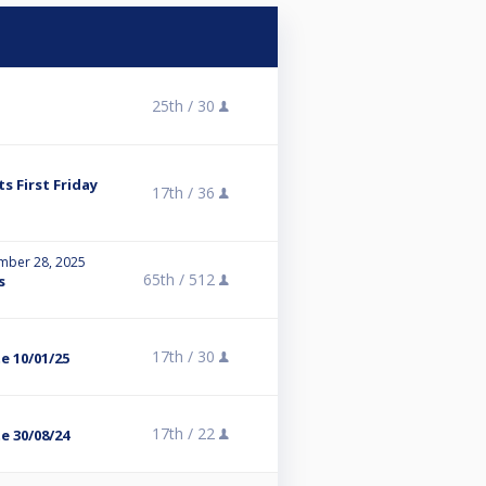
25th /
30
s First Friday
17th /
36
mber 28, 2025
65th /
512
s
17th /
30
te 10/01/25
17th /
22
te 30/08/24