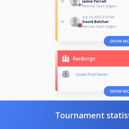
Jamie Yerrall
vs
National Open Singles
Sep 26, 2025, 8:53 AM
David Belcher
vs
National Open Singles
SHOW M
Rankings
Levels Pool Series
SHOW M
Tournament statis