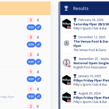
Results
3
4
February 28, 2026
Saturday Flyer 28/2/26
H2H
Pilky's Sports Club & Bar
0
4
December 12, 2025
The Venue Pool & Dart
H2H
Flyer
The Venue Pool & Darts
2
4
September 25 - Septe
H2H
National Open Single
English Pool Association
1
4
January 10, 2025
H2H
Pilkys Friday Flyer Pla
Pilky's Sports Club & Bar
1
4
August 30, 2024
H2H
riday Flyer
Pilkys Friday Flyer Pla
Pilky's Sports Club & Bar
2
6