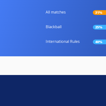
All matches
31%
Blackball
25%
International Rules
40%