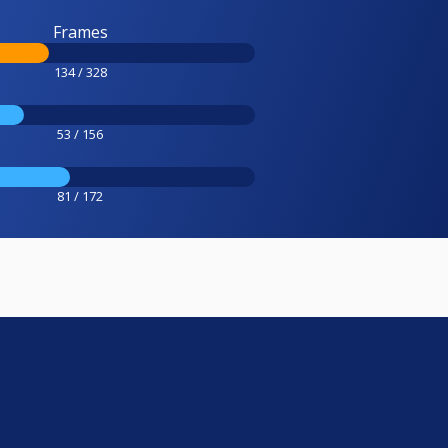
Frames
134 / 328
53 / 156
81 / 172