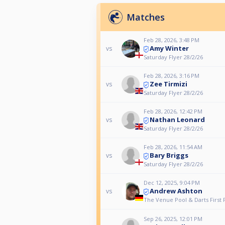
Matches
Feb 28, 2026, 3:48 PM
Amy Winter
vs
Saturday Flyer 28/2/26
Feb 28, 2026, 3:16 PM
Zee Tirmizi
vs
Saturday Flyer 28/2/26
Feb 28, 2026, 12:42 PM
Nathan Leonard
vs
Saturday Flyer 28/2/26
Feb 28, 2026, 11:54 AM
Bary Briggs
vs
Saturday Flyer 28/2/26
Dec 12, 2025, 9:04 PM
Andrew Ashton
vs
The Venue Pool & Darts First F
Sep 26, 2025, 12:01 PM