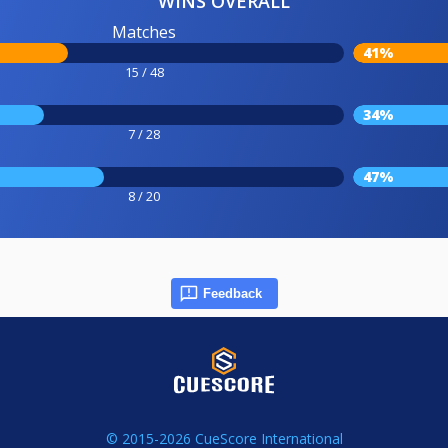
WINS OVERALL
Matches
41%
15 / 48
34%
7 / 28
47%
8 / 20
Feedback
© 2015-2026 CueScore International