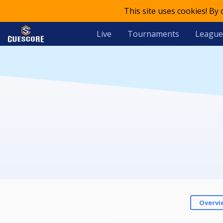
This site uses cookies! By
Live
Tournaments
League
Overvi