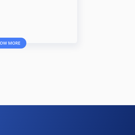
OW MORE