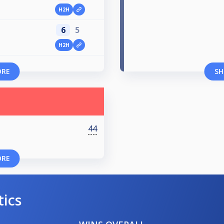
H2H
6
5
H2H
ORE
SH
44
ORE
tics