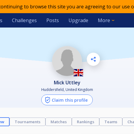
 continuing to browse this site you are agreeing to our use o
s
Challenges
Posts
Upgrade
More
Mick Uttley
Huddersfield, United Kingdom
Claim this profile
ew
Tournaments
Matches
Rankings
Teams
Cha