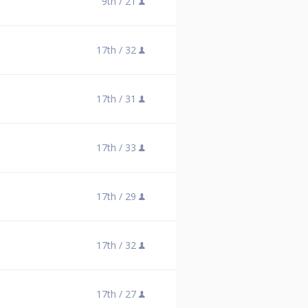
9th /
21
17th /
32
17th /
31
17th /
33
17th /
29
17th /
32
17th /
27