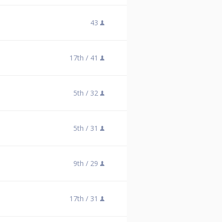
43
17th /
41
5th /
32
5th /
31
9th /
29
17th /
31