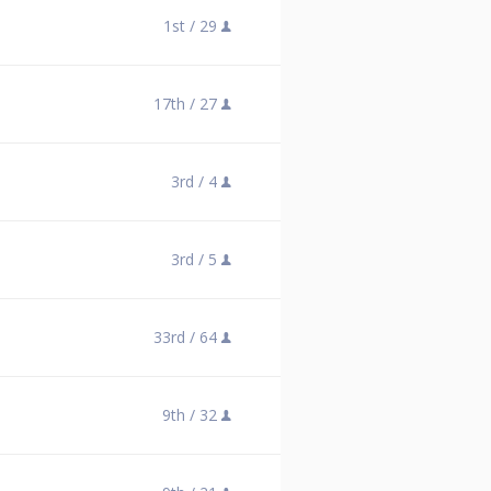
1st /
29
17th /
27
3rd /
4
3rd /
5
33rd /
64
9th /
32