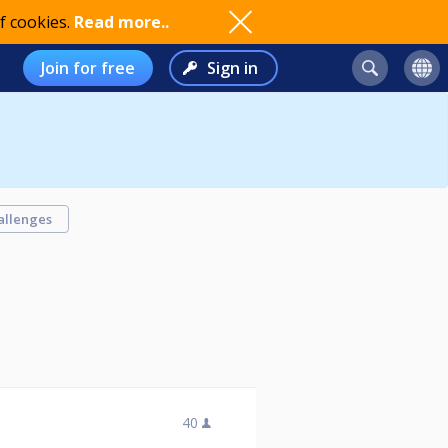
f cookies.
Read more..
Join for free
Sign in
allenges
40