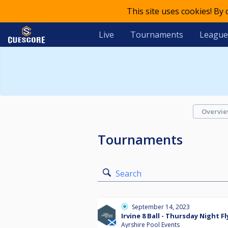
This site uses cookies! By
Live
Tournaments
League
Overvi
Tournaments
Search
September 14, 2023
Irvine 8 Ball - Thursday Night Fl
Ayrshire Pool Events