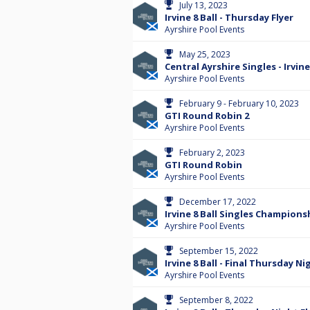
July 13, 2023
Irvine 8 Ball - Thursday Flyer
Ayrshire Pool Events
May 25, 2023
Central Ayrshire Singles - Irvin
Ayrshire Pool Events
February 9 - February 10, 2023
GTI Round Robin 2
Ayrshire Pool Events
February 2, 2023
GTI Round Robin
Ayrshire Pool Events
December 17, 2022
Irvine 8 Ball Singles Champions
Ayrshire Pool Events
September 15, 2022
Irvine 8 Ball - Final Thursday Ni
Ayrshire Pool Events
September 8, 2022