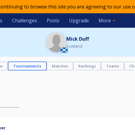
 continuing to browse this site you are agreeing to our use o
s
Challenges
Posts
Upgrade
More
Mick Duff
Scotland
ew
Tournaments
Matches
Rankings
Teams
Ch
yer