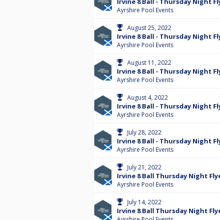
Irvine 8 Ball - Thursday Night Fl
Ayrshire Pool Events
August 25, 2022
Irvine 8 Ball - Thursday Night Fl
Ayrshire Pool Events
August 11, 2022
Irvine 8 Ball - Thursday Night Fl
Ayrshire Pool Events
August 4, 2022
Irvine 8 Ball - Thursday Night Fl
Ayrshire Pool Events
July 28, 2022
Irvine 8 Ball - Thursday Night Fl
Ayrshire Pool Events
July 21, 2022
Irvine 8 Ball Thursday Night Fly
Ayrshire Pool Events
July 14, 2022
Irvine 8 Ball Thursday Night Fly
Ayrshire Pool Events