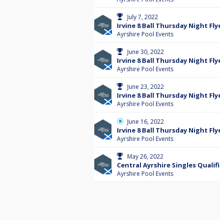
July 7, 2022
Irvine 8 Ball Thursday Night Fly
Ayrshire Pool Events
June 30, 2022
Irvine 8 Ball Thursday Night Fly
Ayrshire Pool Events
June 23, 2022
Irvine 8 Ball Thursday Night Fly
Ayrshire Pool Events
June 16, 2022
Irvine 8 Ball Thursday Night Fly
Ayrshire Pool Events
May 26, 2022
Central Ayrshire Singles Qualifi
Ayrshire Pool Events