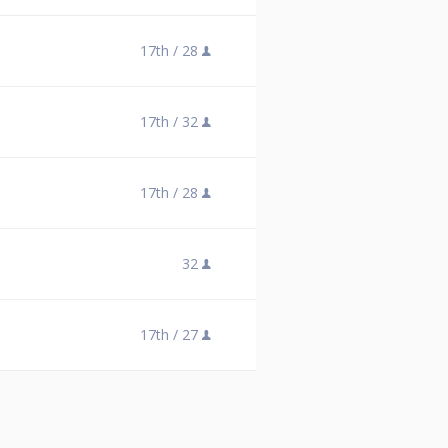
17th /
28
17th /
32
17th /
28
32
17th /
27