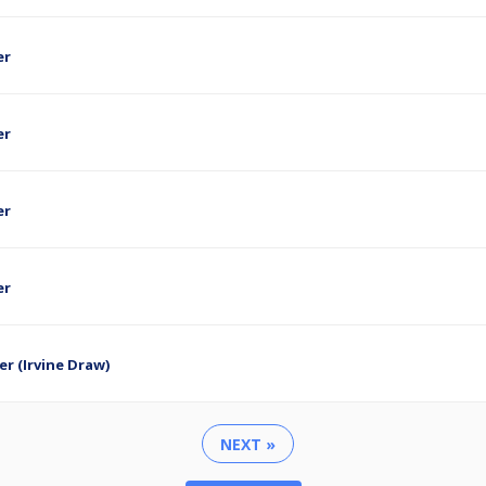
er
er
er
er
er (Irvine Draw)
NEXT »