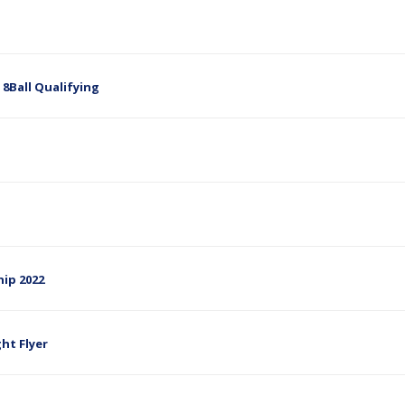
e 8Ball Qualifying
hip 2022
ght Flyer