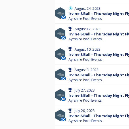
August 24, 2023
Irvine 8 Ball - Thursday Night Fl
Ayrshire Pool Events
August 17, 2023
Irvine 8 Ball - Thursday Night Fl
Ayrshire Pool Events
August 10, 2023
Irvine 8 Ball - Thursday Night Fl
Ayrshire Pool Events
August 3, 2023
Irvine 8 Ball - Thursday Night Fl
Ayrshire Pool Events
July 27, 2023
Irvine 8 Ball - Thursday Night Fl
Ayrshire Pool Events
July 20, 2023
Irvine 8 Ball - Thursday Night Fl
Ayrshire Pool Events