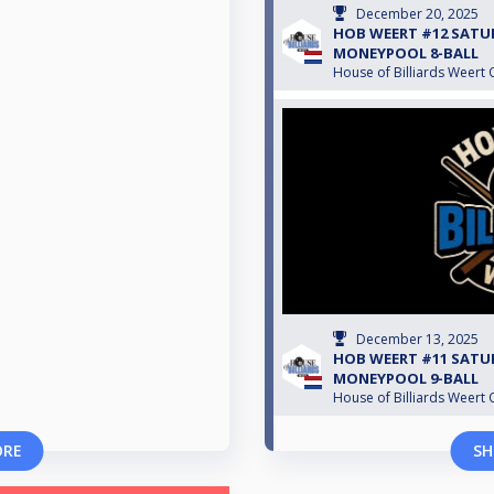
December 20, 2025
HOB WEERT #12 SATU
MONEYPOOL 8-BALL
House of Billiards Weert 
December 13, 2025
HOB WEERT #11 SATU
MONEYPOOL 9-BALL
House of Billiards Weert 
ORE
SH