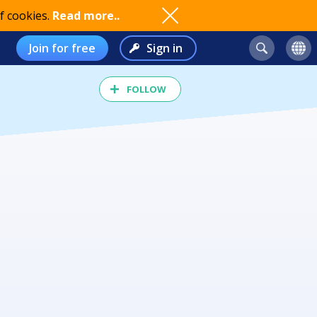
f cookies.
Read more..
Join for free
Sign in
FOLLOW