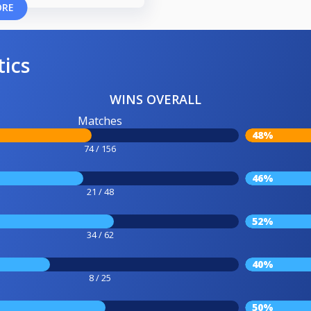
ORE
tics
WINS OVERALL
Matches
48%
74 / 156
46%
21 / 48
52%
34 / 62
40%
8 / 25
50%