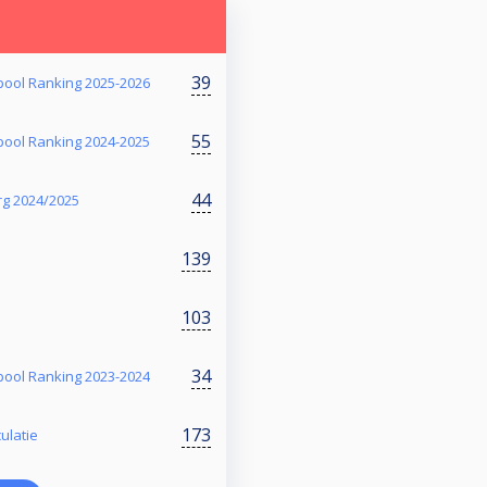
39
ool Ranking 2025-2026
55
ool Ranking 2024-2025
44
rg 2024/2025
139
103
34
ool Ranking 2023-2024
173
ulatie