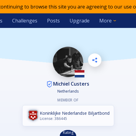
 continuing to browse this site you are agreeing to our use o
s
Challenges
Posts
Upgrade
More
Michiel Custers
Netherlands
MEMBER OF
Koninklijke Nederlandse Biljartbond
License: 386445
Rating