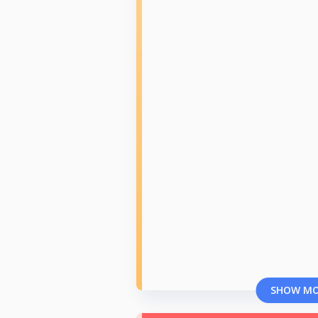
SHOW M