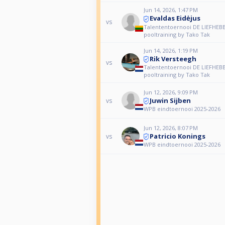
Jun 14, 2026, 1:47 PM
Evaldas Eidėjus
vs
Talententoernooi DE LIEFHEBB
pooltraining by Tako Tak
Jun 14, 2026, 1:19 PM
Rik Versteegh
vs
Talententoernooi DE LIEFHEBB
pooltraining by Tako Tak
Jun 12, 2026, 9:09 PM
Juwin Sijben
vs
WPB eindtoernooi 2025-2026
Jun 12, 2026, 8:07 PM
Patricio Konings
vs
WPB eindtoernooi 2025-2026