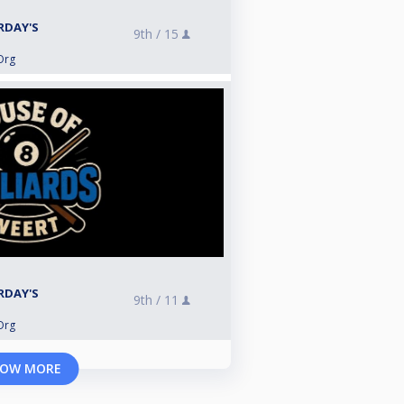
RDAY'S
9th /
15
Org
RDAY'S
9th /
11
Org
OW MORE