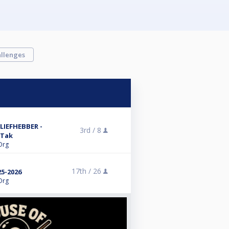
llenges
LIEFHEBBER -
3rd /
8
 Tak
Org
17th /
26
5-2026
Org