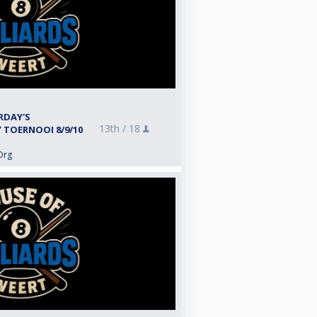
RDAY'S
13th /
18
TOERNOOI 8/9/10
Org