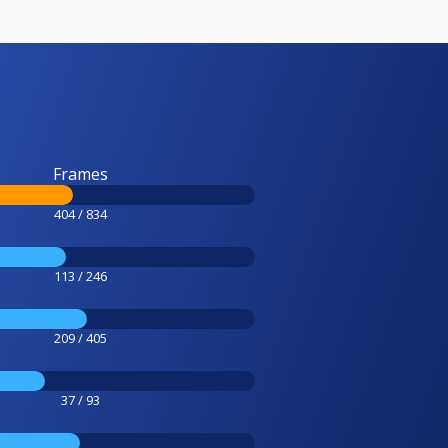
Frames
404 / 834
113 / 246
209 / 405
37 / 93