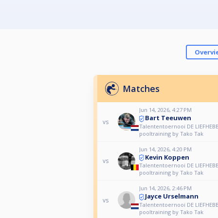
Overvi
Matches
Jun 14, 2026, 4:27 PM
Bart Teeuwen
vs
Talententoernooi DE LIEFHEBB
pooltraining by Tako Tak
Jun 14, 2026, 4:20 PM
Kevin Koppen
vs
Talententoernooi DE LIEFHEBB
pooltraining by Tako Tak
Jun 14, 2026, 2:46 PM
Jayce Urselmann
vs
Talententoernooi DE LIEFHEBB
pooltraining by Tako Tak