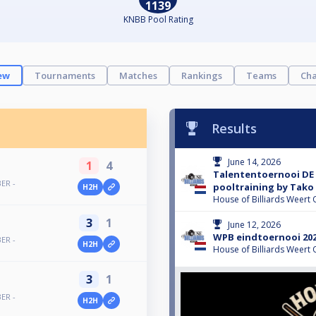
1139
KNBB Pool Rating
ew
Tournaments
Matches
Rankings
Teams
Cha
Results
June 14, 2026
1
4
Talententoernooi DE 
ER -
pooltraining by Tako
H2H
House of Billiards Weert 
3
1
June 12, 2026
WPB eindtoernooi 202
ER -
H2H
House of Billiards Weert 
3
1
ER -
H2H