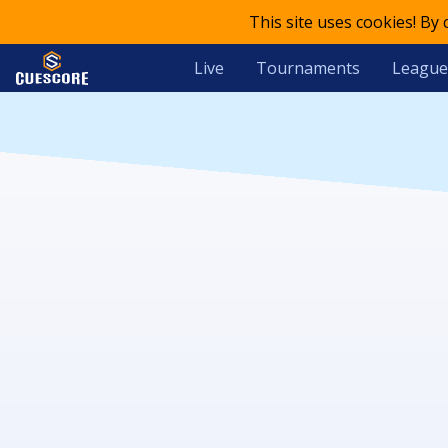
This site uses cookies! By
Live
Tournaments
League