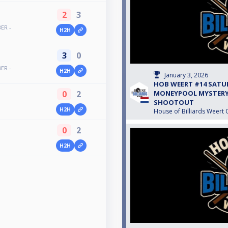
2
3
ER -
H2H
3
0
ER -
H2H
January 3, 2026
HOB WEERT #14 SATU
0
2
MONEYPOOL MYSTERY 
SHOOTOUT
H2H
House of Billiards Weert 
0
2
H2H