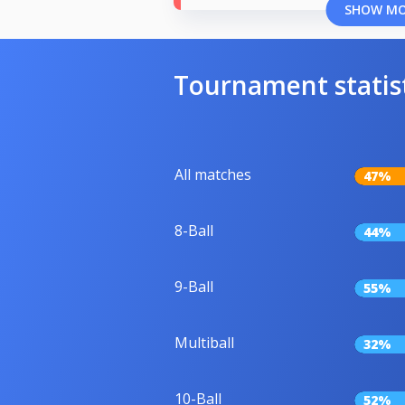
SHOW M
Tournament statis
All matches
47%
8-Ball
44%
9-Ball
55%
Multiball
32%
10-Ball
52%