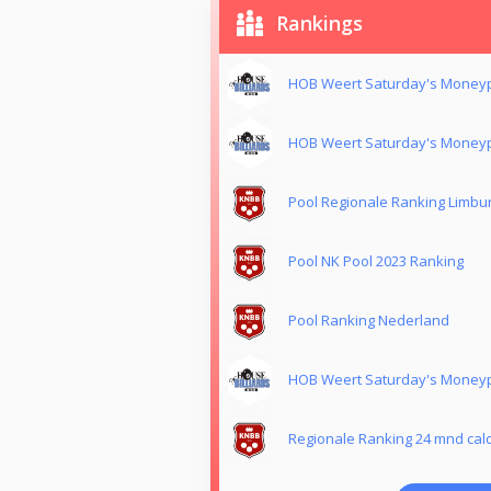
Rankings
HOB Weert Saturday's Moneyp
HOB Weert Saturday's Moneyp
Pool Regionale Ranking Limbu
Pool NK Pool 2023 Ranking
Pool Ranking Nederland
HOB Weert Saturday's Moneyp
Regionale Ranking 24 mnd calc